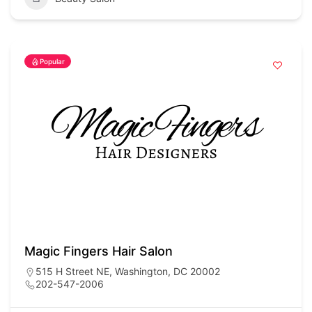
Popular
Magic Fingers Hair Salon
515 H Street NE, Washington, DC 20002
202-547-2006