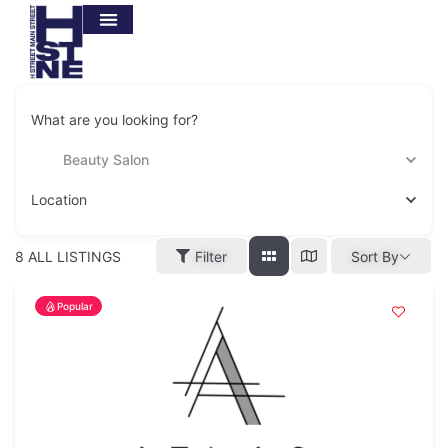
What are you looking for?
Beauty Salon
Location
8
ALL LISTINGS
Filter
Sort By
Popular