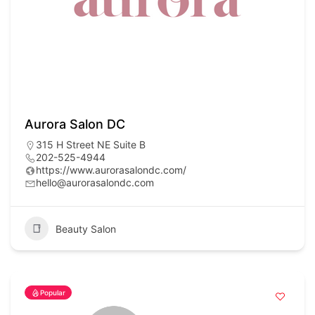
Aurora Salon DC
315 H Street NE Suite B
202-525-4944
https://www.aurorasalondc.com/
hello@aurorasalondc.com
Beauty Salon
Popular