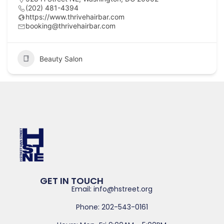
(202) 481-4394
https://www.thrivehairbar.com
booking@thrivehairbar.com
Beauty Salon
GET IN TOUCH
Email: info@hstreet.org
Phone: 202-543-0161