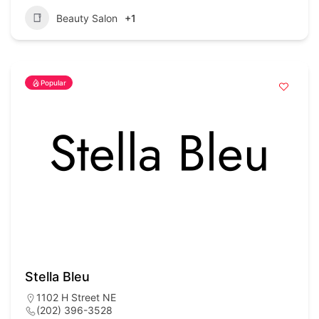
Beauty Salon
+1
Popular
Stella Bleu
1102 H Street NE
(202) 396-3528