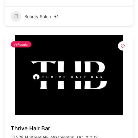
Beauty Salon
+1
Popular
Thrive Hair Bar
528 H Street NE, Washington, DC 20002