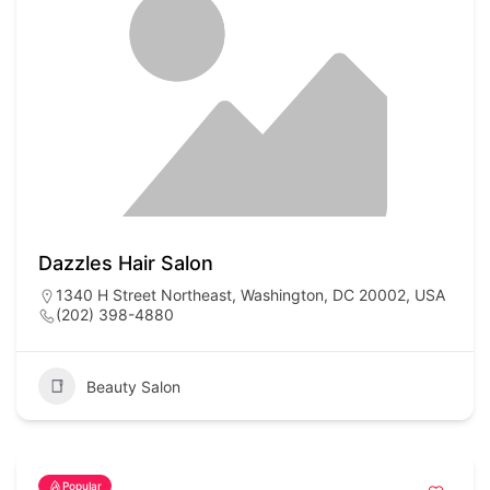
Dazzles Hair Salon
1340 H Street Northeast, Washington, DC 20002, USA
(202) 398-4880
Beauty Salon
Popular