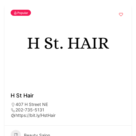
Popular
H St Hair
407 H Street NE
202-735-5131
https://bit.ly/HstHair
Beauty Salon