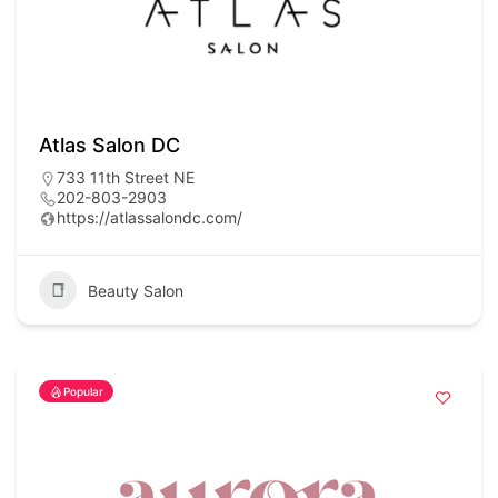
Atlas Salon DC
733 11th Street NE
202-803-2903
https://atlassalondc.com/
Beauty Salon
Popular