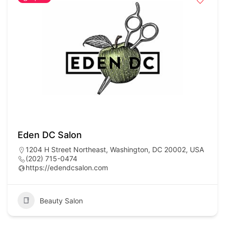
Eden DC Salon
1204 H Street Northeast, Washington, DC 20002, USA
(202) 715-0474
https://edendcsalon.com
Beauty Salon