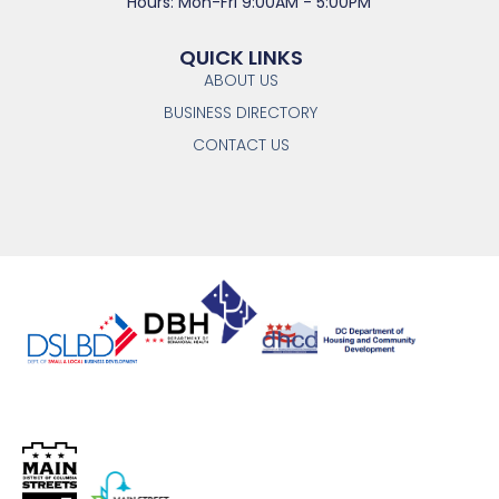
Hours: Mon-Fri 9:00AM - 5:00PM
QUICK LINKS
ABOUT US
BUSINESS DIRECTORY
CONTACT US