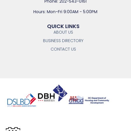
Phone: 202-543-0161
Hours: Mon-Fri 9:00AM - 5:00PM
QUICK LINKS
ABOUT US
BUSINESS DIRECTORY
CONTACT US