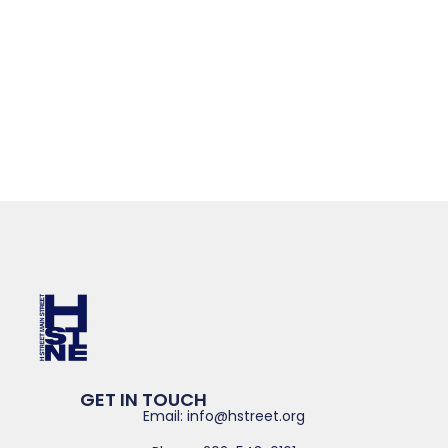
GET IN TOUCH
Email: info@hstreet.org