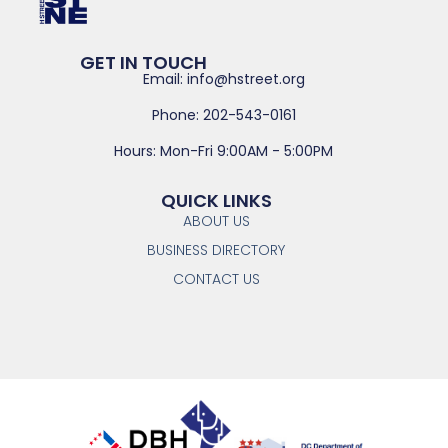
GET IN TOUCH
Email: info@hstreet.org
Phone: 202-543-0161
Hours: Mon-Fri 9:00AM - 5:00PM
QUICK LINKS
ABOUT US
BUSINESS DIRECTORY
CONTACT US