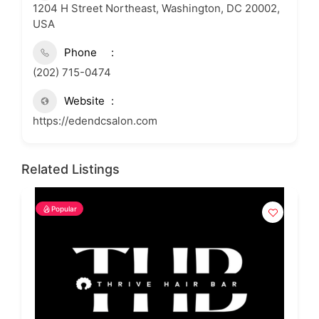
1204 H Street Northeast, Washington, DC 20002,
USA
Phone
(202) 715-0474
Website
https://edendcsalon.com
Related Listings
Popular