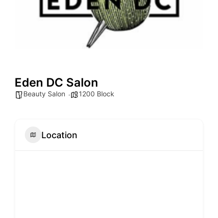
Eden DC Salon
Beauty Salon
1200 Block
Location