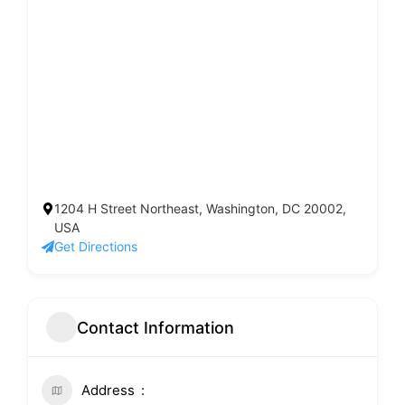
1204 H Street Northeast, Washington, DC 20002,
USA
Get Directions
Contact Information
Address