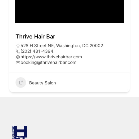
Thrive Hair Bar
528 H Street NE, Washington, DC 20002
(202) 481-4394
https://www.thrivehairbar.com
booking@thrivehairbar.com
Beauty Salon