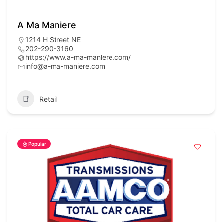
A Ma Maniere
1214 H Street NE
202-290-3160
https://www.a-ma-maniere.com/
info@a-ma-maniere.com
Retail
Popular