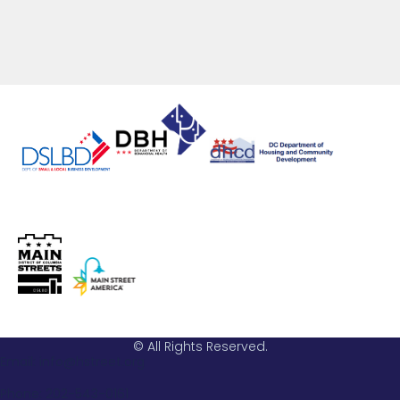
© All Rights Reserved.
Email: info@hstreet.org
Phone: 202-543-0161