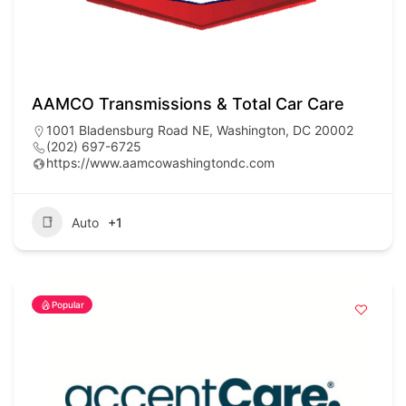
AAMCO Transmissions & Total Car Care
1001 Bladensburg Road NE, Washington, DC 20002
(202) 697-6725
https://www.aamcowashingtondc.com
Auto
+1
Popular