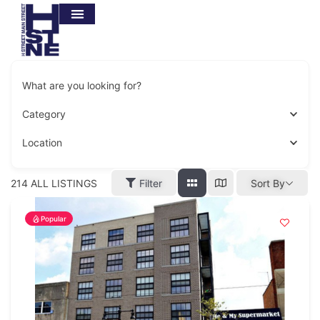
What are you looking for?
Category
Location
214
ALL LISTINGS
Filter
Sort By
Popular