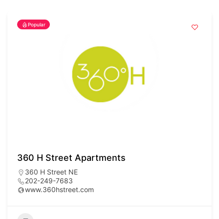
Popular
360 H Street Apartments
360 H Street NE
202-249-7683
www.360hstreet.com