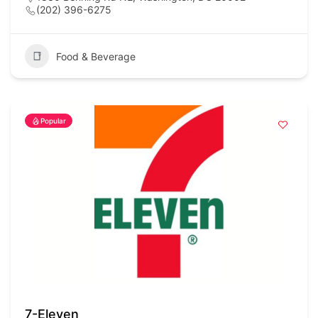
(202) 396-6275
Food & Beverage
Popular
7-Eleven