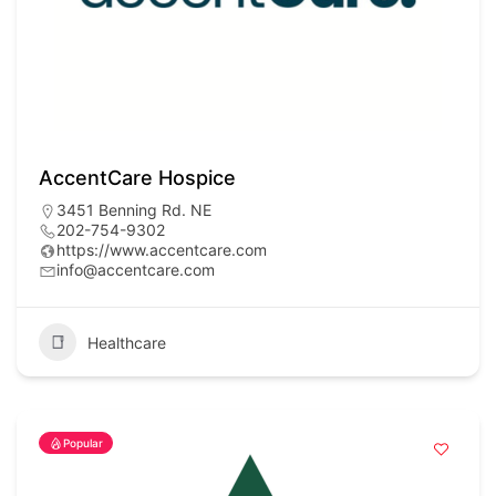
AccentCare Hospice
3451 Benning Rd. NE
202-754-9302
https://www.accentcare.com
info@accentcare.com
Healthcare
Popular