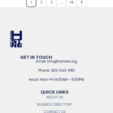
1
2
3
…
18
GET IN TOUCH
Email: info@hstreet.org
Phone: 202-543-0161
Hours: Mon-Fri 9:00AM - 5:00PM
QUICK LINKS
ABOUT US
BUSINESS DIRECTORY
CONTACT US