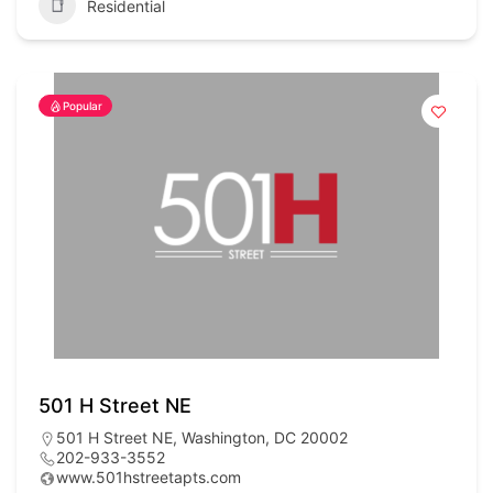
Residential
Popular
501 H Street NE
501 H Street NE, Washington, DC 20002
202-933-3552
www.501hstreetapts.com