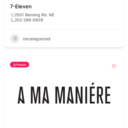
7-Eleven
2501 Benning Rd. NE
202-396-0609
Uncategorized
Popular