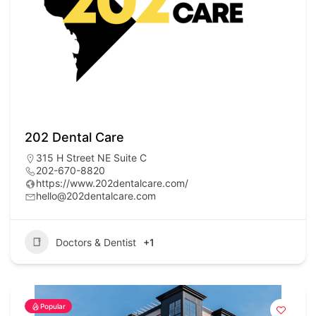
202 Dental Care
315 H Street NE Suite C
202-670-8820
https://www.202dentalcare.com/
hello@202dentalcare.com
Doctors & Dentist
+1
Popular