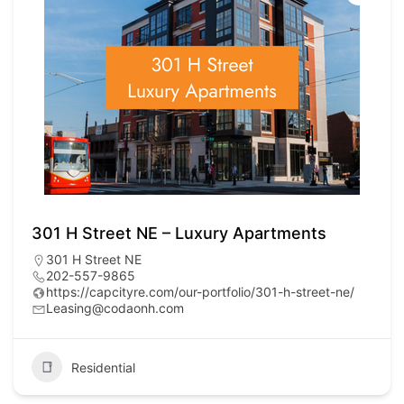
301 H Street NE – Luxury Apartments
301 H Street NE
202-557-9865
https://capcityre.com/our-portfolio/301-h-street-ne/
Leasing@codaonh.com
Residential