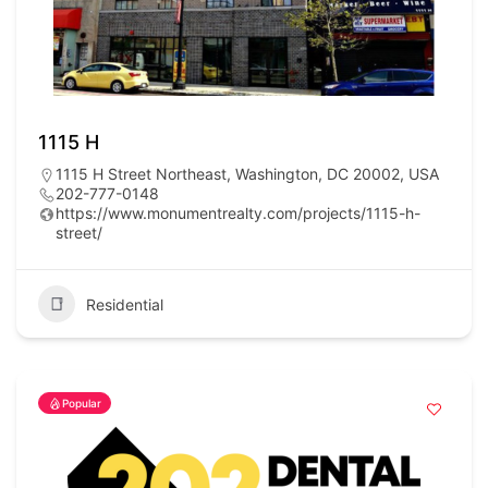
1115 H
1115 H Street Northeast, Washington, DC 20002, USA
202-777-0148
https://www.monumentrealty.com/projects/1115-h-
street/
Residential
Popular