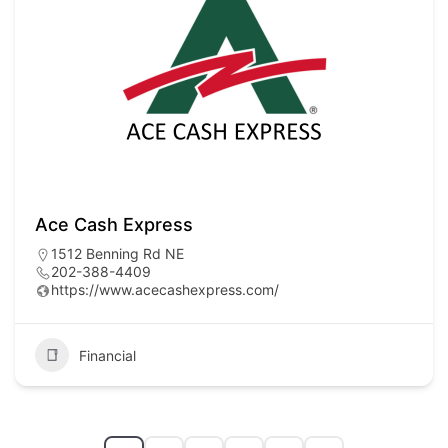
Ace Cash Express
1512 Benning Rd NE
202-388-4409
https://www.acecashexpress.com/
Financial