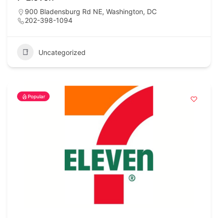
900 Bladensburg Rd NE, Washington, DC
202-398-1094
Uncategorized
Popular