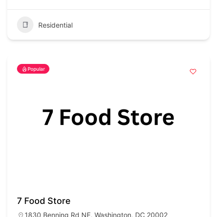
Residential
Popular
7 Food Store
1830 Benning Rd NE, Washington, DC 20002