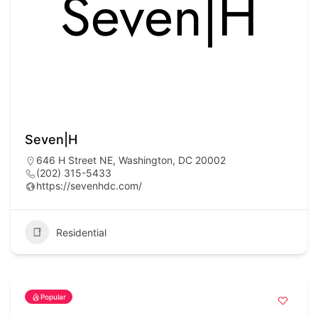
Seven|H
646 H Street NE, Washington, DC 20002
(202) 315-5433
https://sevenhdc.com/
Residential
Popular