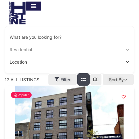
What are you looking for?
Residential
Location
12
ALL LISTINGS
Filter
Sort By
Popular