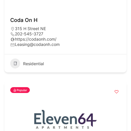
Coda On H
315 H Street NE
202-545-3727
https://codaonh.com/
Leasing@codaonh.com
Residential
Popular