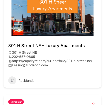
301 H Street NE – Luxury Apartments
301 H Street NE
202-557-9865
https://capcityre.com/our-portfolio/301-h-street-ne/
Leasing@codaonh.com
Residential
Popular