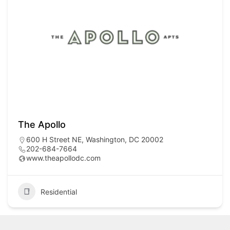
The Apollo
600 H Street NE, Washington, DC 20002
202-684-7664
www.theapollodc.com
Residential