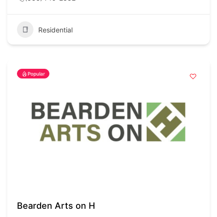
Residential
Popular
Bearden Arts on H