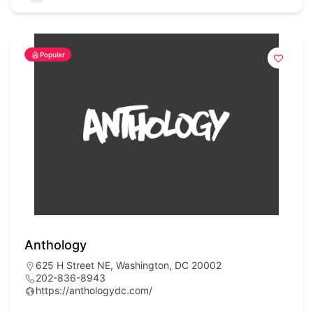
Popular
Anthology
625 H Street NE, Washington, DC 20002
202-836-8943
https://anthologydc.com/