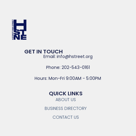
GET IN TOUCH
Email: info@hstreet.org
Phone: 202-543-0161
Hours: Mon-Fri 9:00AM - 5:00PM
QUICK LINKS
ABOUT US
BUSINESS DIRECTORY
CONTACT US