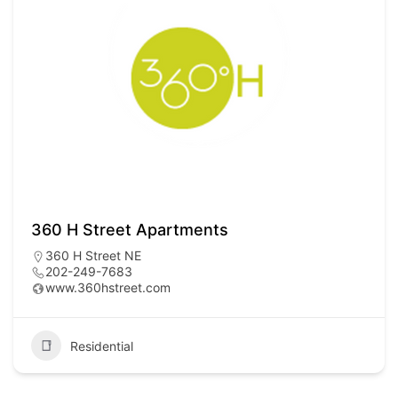
360 H Street Apartments
360 H Street NE
202-249-7683
www.360hstreet.com
Residential