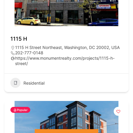
1115 H
1115 H Street Northeast, Washington, DC 20002, USA
202-777-0148
https://www.monumentrealty.com/projects/1115-h-
street/
Residential
Popular