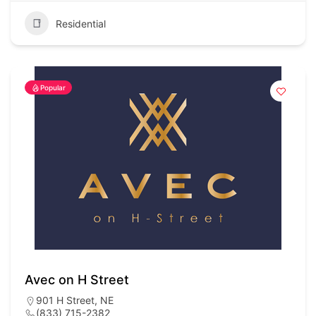
Residential
Popular
Avec on H Street
901 H Street, NE
(833) 715-2382