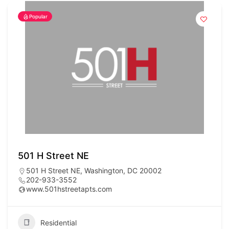
Popular
501 H Street NE
501 H Street NE, Washington, DC 20002
202-933-3552
www.501hstreetapts.com
Residential