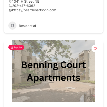
1341 H Street NE
202-417-6362
https://beardenartsonh.com
Residential
Popular