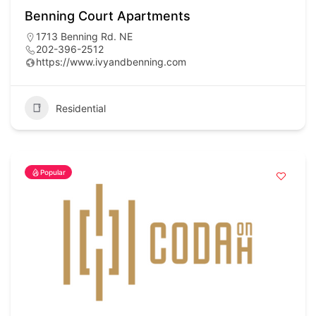
Benning Court Apartments
1713 Benning Rd. NE
202-396-2512
https://www.ivyandbenning.com
Residential
Popular