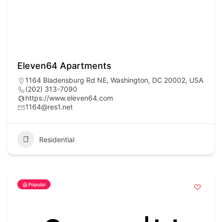
Eleven64 Apartments
1164 Bladensburg Rd NE, Washington, DC 20002, USA
(202) 313-7090
https://www.eleven64.com
1164@res1.net
Residential
Popular