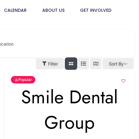
CALENDAR
ABOUT US
GET INVOLVED
ocation
Filter
Sort By
Popular