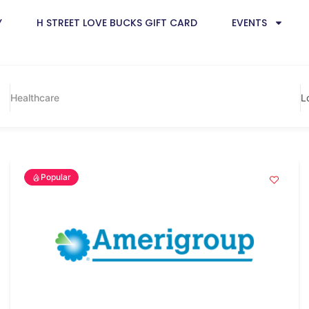
Y
H STREET LOVE BUCKS GIFT CARD
EVENTS
Healthcare
L
Popular