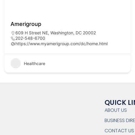
Amerigroup
609 H Street NE, Washington, DC 20002
202-548-6700
https://www.myamerigroup.com/dc/home.html
Healthcare
QUICK L
ABOUT US
BUSINESS DI
CONTACT US