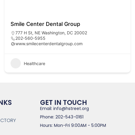
Smile Center Dental Group
777 H St, NE Washington, DC 20002
202-560-5955
www.smilecenterdentalgroup.com
Healthcare
INKS
GET IN TOUCH
Email: info@hstreet.org
Phone: 202-543-0161
RECTORY
Hours: Mon-Fri 9:00AM - 5:00PM