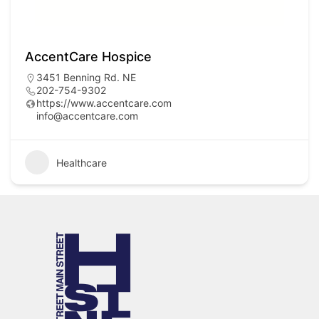
AccentCare Hospice
3451 Benning Rd. NE
202-754-9302
https://www.accentcare.com
info@accentcare.com
Healthcare