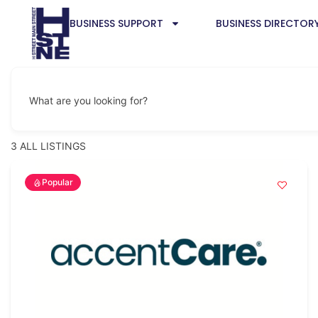
BUSINESS SUPPORT
BUSINESS DIRECTOR
What are you looking for?
3
ALL LISTINGS
Popular