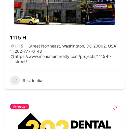
1115 H
1115 H Street Northeast, Washington, DC 20002, USA
202-777-0148
https://www.monumentrealty.com/projects/1115-h-
street/
Residential
Popular