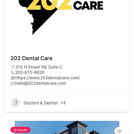
202 Dental Care
315 H Street NE Suite C
202-670-8820
https://www.202dentalcare.com/
hello@202dentalcare.com
Doctors & Dentist
+1
Popular