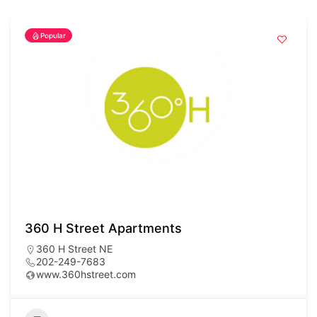
Popular
360 H Street Apartments
360 H Street NE
202-249-7683
www.360hstreet.com