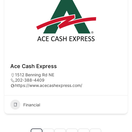
Ace Cash Express
1512 Benning Rd NE
202-388-4409
https://www.acecashexpress.com/
Financial