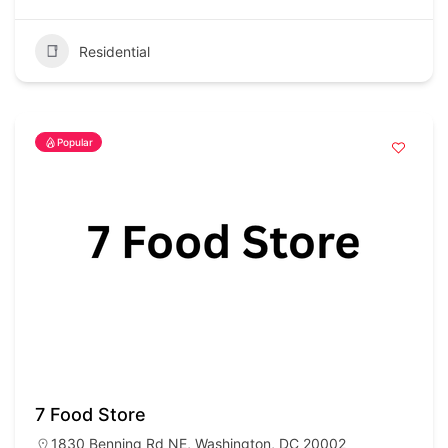
Residential
Popular
7 Food Store
1830 Benning Rd NE, Washington, DC 20002