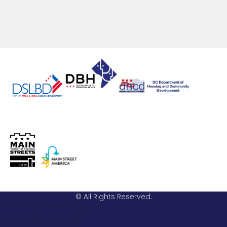
© All Rights Reserved.
Email: info@hstreet.org
Phone: 202-543-0161