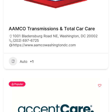
AAMCO Transmissions & Total Car Care
1001 Bladensburg Road NE, Washington, DC 20002
(202) 697-6725
https://www.aamcowashingtondc.com
Auto
+1
Popular