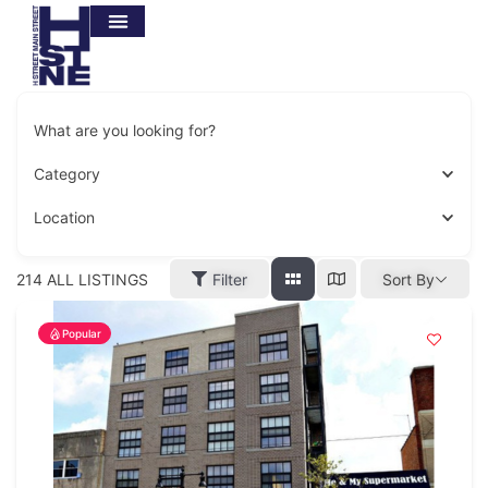
What are you looking for?
Category
Location
214
ALL LISTINGS
Filter
Sort By
Popular