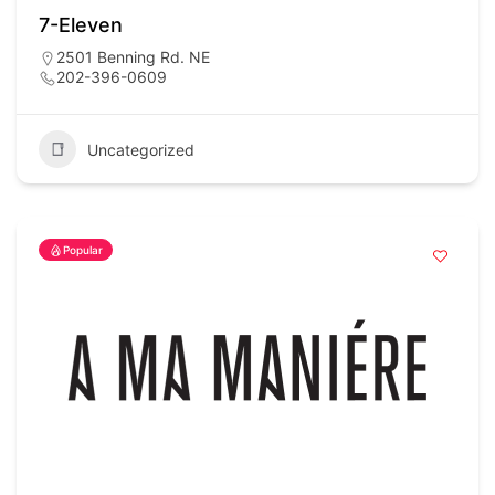
7-Eleven
2501 Benning Rd. NE
202-396-0609
Uncategorized
Popular