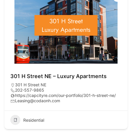
301 H Street NE – Luxury Apartments
301 H Street NE
202-557-9865
https://capcityre.com/our-portfolio/301-h-street-ne/
Leasing@codaonh.com
Residential