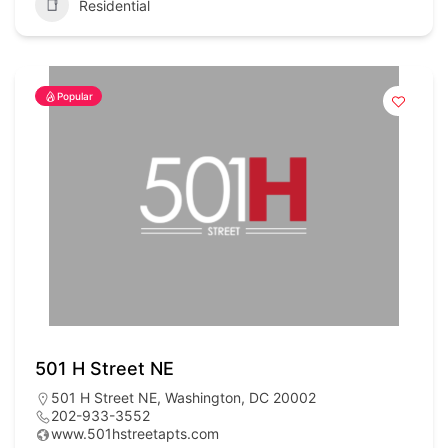
Residential
Popular
501 H Street NE
501 H Street NE, Washington, DC 20002
202-933-3552
www.501hstreetapts.com