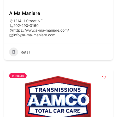
A Ma Maniere
1214 H Street NE
202-290-3160
https://www.a-ma-maniere.com/
info@a-ma-maniere.com
Retail
Popular