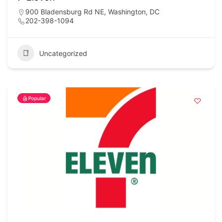
900 Bladensburg Rd NE, Washington, DC
202-398-1094
Uncategorized
Popular