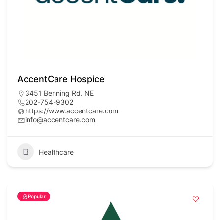
AccentCare Hospice
3451 Benning Rd. NE
202-754-9302
https://www.accentcare.com
info@accentcare.com
Healthcare
Popular