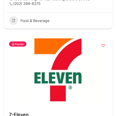
(202) 396-6275
Food & Beverage
Popular
7-Eleven