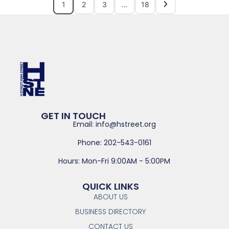
1
2
3
…
18
GET IN TOUCH
Email: info@hstreet.org
Phone: 202-543-0161
Hours: Mon-Fri 9:00AM - 5:00PM
QUICK LINKS
ABOUT US
BUSINESS DIRECTORY
CONTACT US