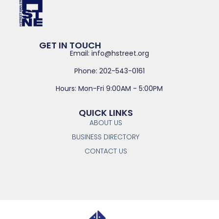
GET IN TOUCH
Email: info@hstreet.org
Phone: 202-543-0161
Hours: Mon-Fri 9:00AM - 5:00PM
QUICK LINKS
ABOUT US
BUSINESS DIRECTORY
CONTACT US