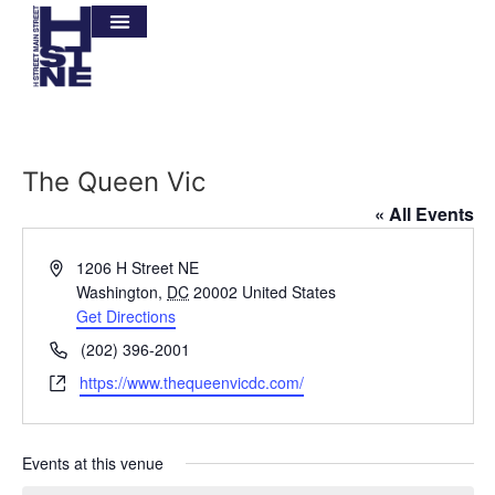
The Queen Vic
« All Events
Address
1206 H Street NE
Washington
,
DC
20002
United States
Get Directions
Phone
(202) 396-2001
Website
https://www.thequeenvicdc.com/
Events at this venue