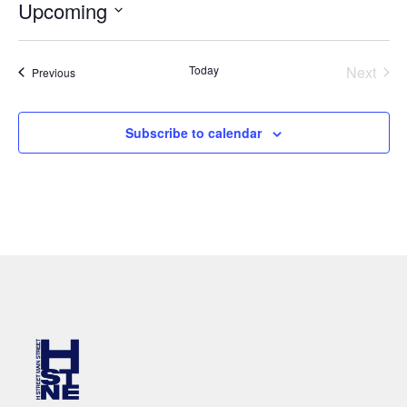
Upcoming
Select
date.
Even
Today
Next
Events
Previous
Subscribe to calendar