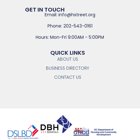
GET IN TOUCH
Email: info@hstreet.org
Phone: 202-543-0161
Hours: Mon-Fri 9:00AM - 5:00PM
QUICK LINKS
ABOUT US
BUSINESS DIRECTORY
CONTACT US