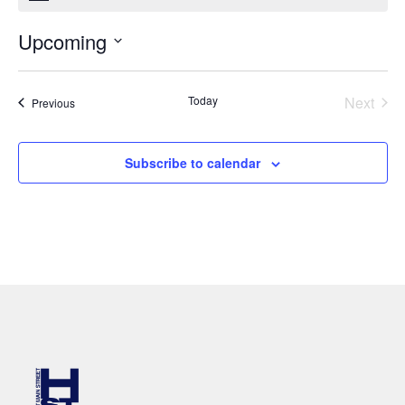
Upcoming
Select
date.
Even
Today
Next
Events
Previous
Subscribe to calendar