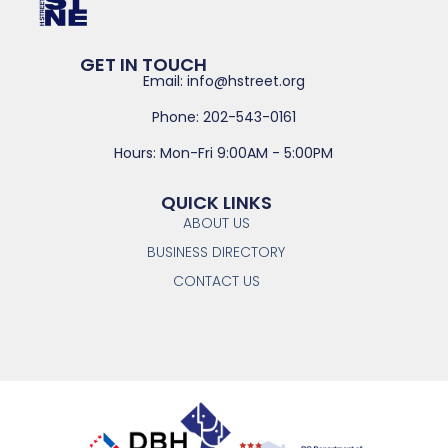
GET IN TOUCH
Email: info@hstreet.org
Phone: 202-543-0161
Hours: Mon-Fri 9:00AM - 5:00PM
QUICK LINKS
ABOUT US
BUSINESS DIRECTORY
CONTACT US