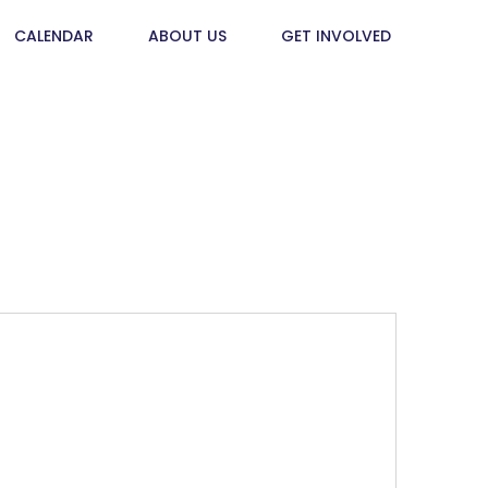
CALENDAR
ABOUT US
GET INVOLVED