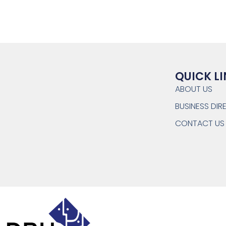
QUICK L
ABOUT US
BUSINESS DI
CONTACT US