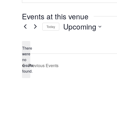
Events at this venue
Upcoming
Today
Select
date.
There
were
no
Notice
Previous
Events
results
found.