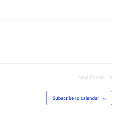
Next
Events
Subscribe to calendar