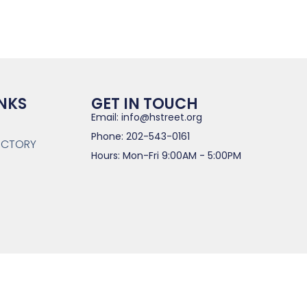
INKS
GET IN TOUCH
Email: info@hstreet.org
Phone: 202-543-0161
RECTORY
Hours: Mon-Fri 9:00AM - 5:00PM