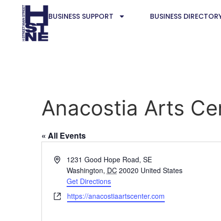
BUSINESS SUPPORT
BUSINESS DIRECTOR
Anacostia Arts Ce
« All Events
Address
1231 Good Hope Road, SE
Washington
,
DC
20020
United States
Get Directions
Website
https://anacostiaartscenter.com