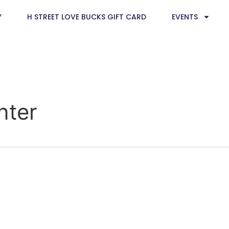
Y
H STREET LOVE BUCKS GIFT CARD
EVENTS
nter