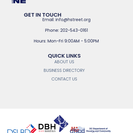
GET IN TOUCH
Email: info@hstreet.org
Phone: 202-543-0161
Hours: Mon-Fri 9:00AM - 5:00PM
QUICK LINKS
ABOUT US
BUSINESS DIRECTORY
CONTACT US