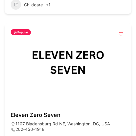
Childcare
+1
Popular
Eleven Zero Seven
1107 Bladensburg Rd NE, Washington, DC, USA
202-450-1918