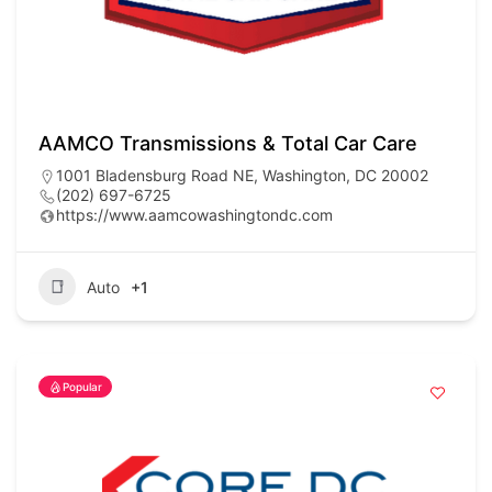
AAMCO Transmissions & Total Car Care
1001 Bladensburg Road NE, Washington, DC 20002
(202) 697-6725
https://www.aamcowashingtondc.com
Auto
+1
Popular