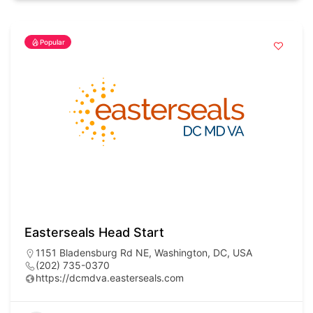
Popular
Easterseals Head Start
1151 Bladensburg Rd NE, Washington, DC, USA
(202) 735-0370
https://dcmdva.easterseals.com