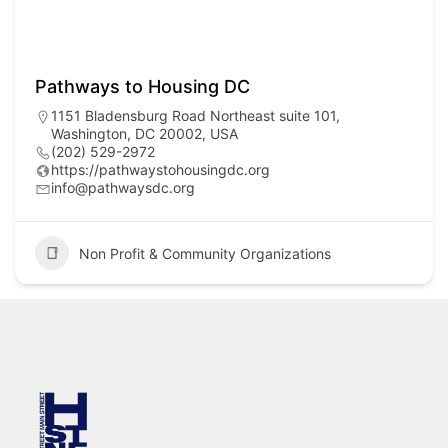
Pathways to Housing DC
1151 Bladensburg Road Northeast suite 101,
Washington, DC 20002, USA
(202) 529-2972
https://pathwaystohousingdc.org
info@pathwaysdc.org
Non Profit & Community Organizations