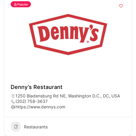
Popular
Denny’s Restaurant
1250 Bladensburg Rd NE, Washington D.C., DC, USA
(202) 758-3637
https://www.dennys.com
Restaurants