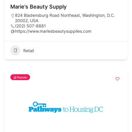
Marie’s Beauty Supply
824 Bladensburg Road Northeast, Washington, D.C.
20002, USA
(202) 507-8881
https://www.mariesbeautysupplies.com
Retail
Popular