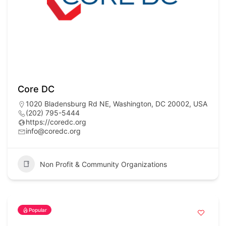
Core DC
1020 Bladensburg Rd NE, Washington, DC 20002, USA
(202) 795-5444
https://coredc.org
info@coredc.org
Non Profit & Community Organizations
Popular