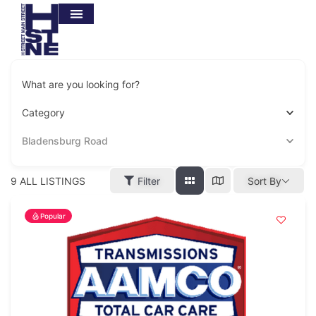
What are you looking for?
Category
Bladensburg Road
9
ALL LISTINGS
Filter
Sort By
Popular