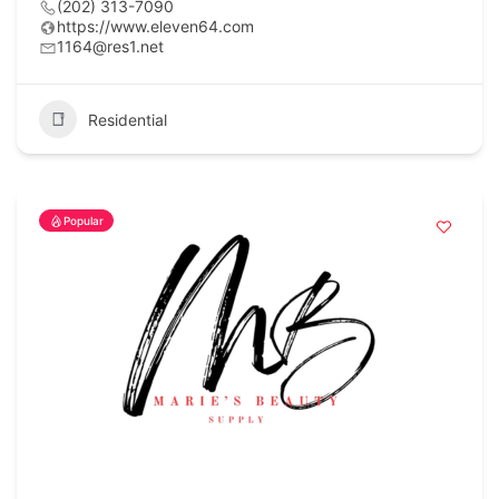
(202) 313-7090
https://www.eleven64.com
1164@res1.net
Residential
Popular