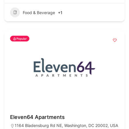
Food & Beverage
+1
Popular
Eleven64 Apartments
1164 Bladensburg Rd NE, Washington, DC 20002, USA