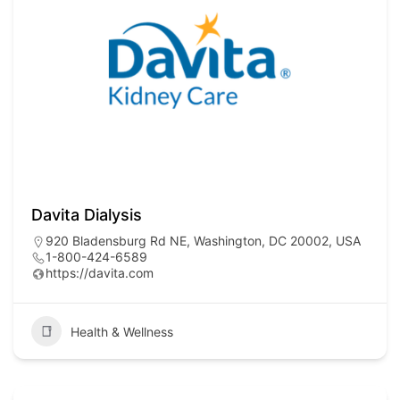
Davita Dialysis
920 Bladensburg Rd NE, Washington, DC 20002, USA
1-800-424-6589
https://davita.com
Health & Wellness