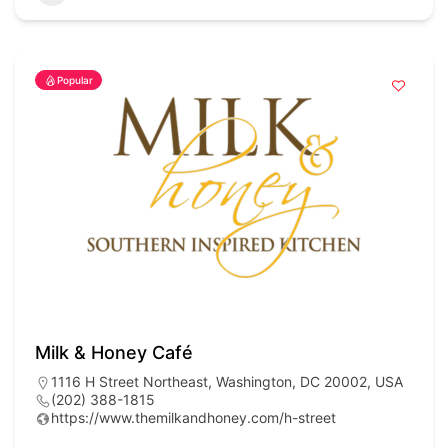
Popular
Milk & Honey Café
1116 H Street Northeast, Washington, DC 20002, USA
(202) 388-1815
https://www.themilkandhoney.com/h-street