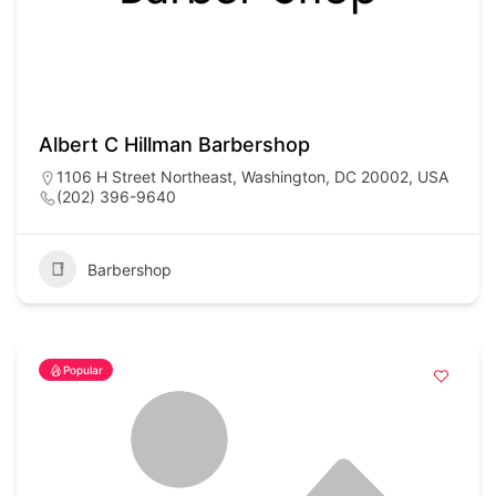
Albert C Hillman Barbershop
1106 H Street Northeast, Washington, DC 20002, USA
(202) 396-9640
Barbershop
Popular