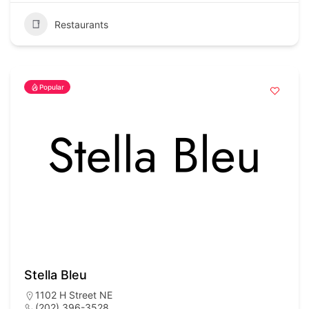
Restaurants
Popular
Stella Bleu
1102 H Street NE
(202) 396-3528