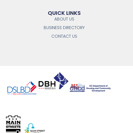
QUICK LINKS
ABOUT US
BUSINESS DIRECTORY
CONTACT US