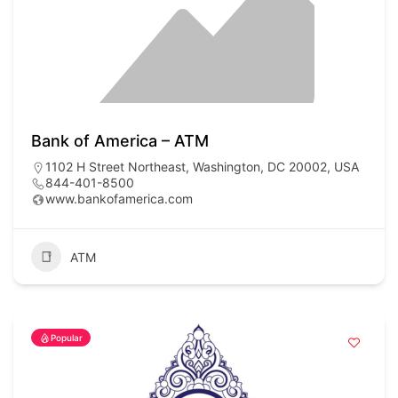
Bank of America – ATM
1102 H Street Northeast, Washington, DC 20002, USA
844-401-8500
www.bankofamerica.com
ATM
Popular