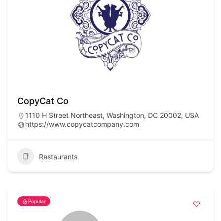
CopyCat Co
1110 H Street Northeast, Washington, DC 20002, USA
https://www.copycatcompany.com
Restaurants
Popular