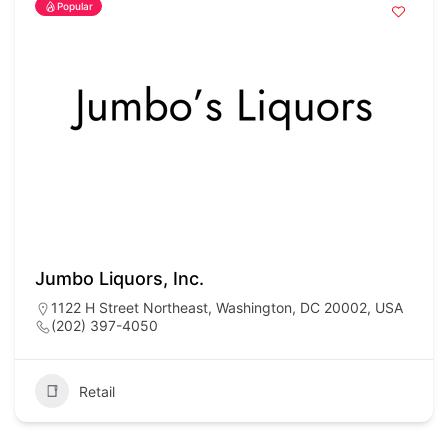
Popular
Jumbo Liquors, Inc.
1122 H Street Northeast, Washington, DC 20002, USA
(202) 397-4050
Retail