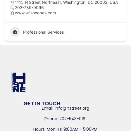
1115 H Street Northeast, Washington, DC 20002, USA
202-789-0096
www.wilsonepes.com
Professional Services
GET IN TOUCH
Email: info@hstreet.org
Phone: 202-543-0161
Hours: Mon-Fri 9:00AM - 5:00PM