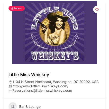
Popular
Little Miss Whiskey
1104 H Street Northeast, Washington, DC 20002, USA
http://www.littlemisswhiskeys.com/
Reservations@littlemisswhiskeys.com
Bar & Lounge