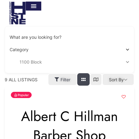
What are you looking for?
Category
1100 Block
9
ALL LISTINGS
Filter
Sort By
Popular