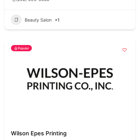
Beauty Salon
+1
Popular
Wilson Epes Printing