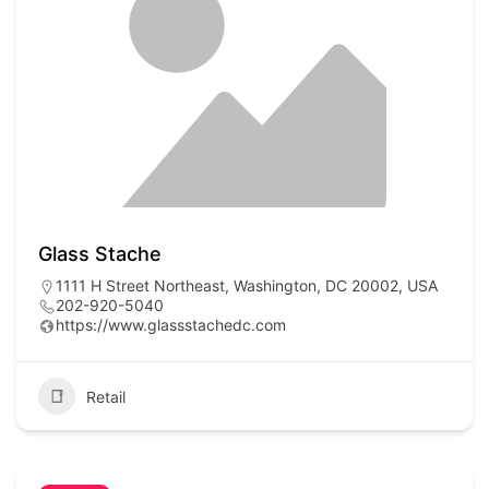
Glass Stache
1111 H Street Northeast, Washington, DC 20002, USA
202-920-5040
https://www.glassstachedc.com
Retail