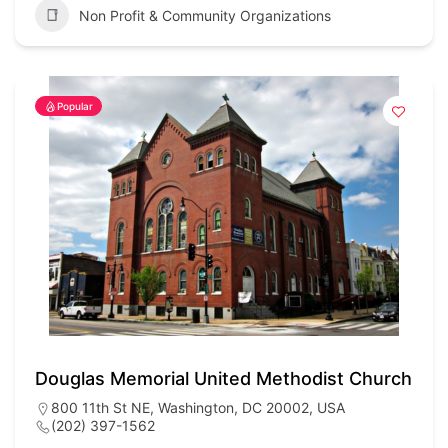
Non Profit & Community Organizations
Popular
Douglas Memorial United Methodist Church
800 11th St NE, Washington, DC 20002, USA
(202) 397-1562