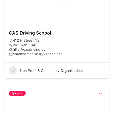
CAS Driving School
412 H Street NE
202-636-1049
http://casdriving.com/
charlessmithlsd1@verizon.net
Non Profit & Community Organizations
Popular