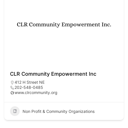
CLR Community Empowerment Inc
412 H Street NE
202-548-0485
www.clrcommunity.org
Non Profit & Community Organizations