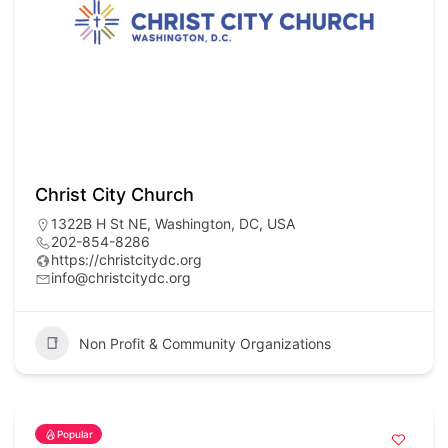
Christ City Church
1322B H St NE, Washington, DC, USA
202-854-8286
https://christcitydc.org
info@christcitydc.org
Non Profit & Community Organizations
Popular