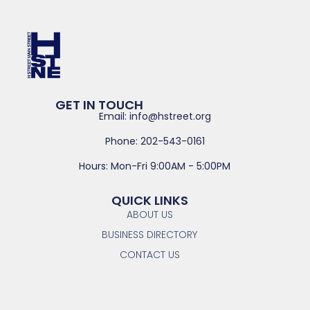
GET IN TOUCH
Email: info@hstreet.org
Phone: 202-543-0161
Hours: Mon-Fri 9:00AM - 5:00PM
QUICK LINKS
ABOUT US
BUSINESS DIRECTORY
CONTACT US