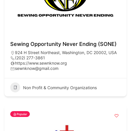
Sewing Opportunity Never Ending (SONE)
924 H Street Northeast, Washington, DC 20002, USA
(202) 277-3861
https://www.sewnknow.org
sewnknow@gmail.com
Non Profit & Community Organizations
Popular