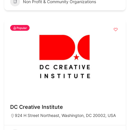
Non Profit & Community Organizations
Popular
DC Creative Institute
924 H Street Northeast, Washington, DC 20002, USA