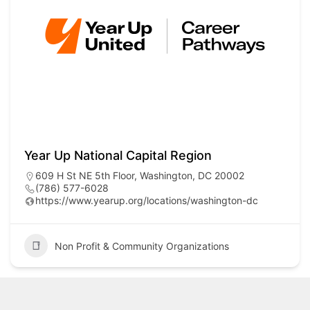
Year Up National Capital Region
609 H St NE 5th Floor, Washington, DC 20002
(786) 577-6028
https://www.yearup.org/locations/washington-dc
Non Profit & Community Organizations