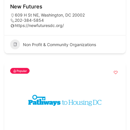
New Futures
609 H St NE, Washington, DC 20002
202-384-5854
https://newfuturesdc.org/
Non Profit & Community Organizations
Popular