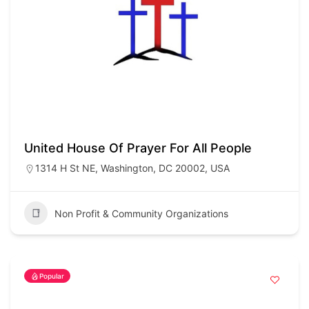
United House Of Prayer For All People
1314 H St NE, Washington, DC 20002, USA
Non Profit & Community Organizations
Popular