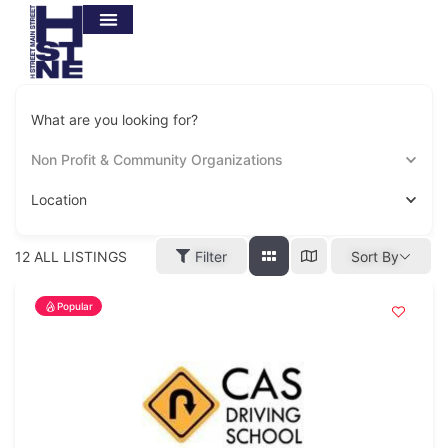
What are you looking for?
Non Profit & Community Organizations
Location
12
ALL LISTINGS
Filter
Sort By
Popular