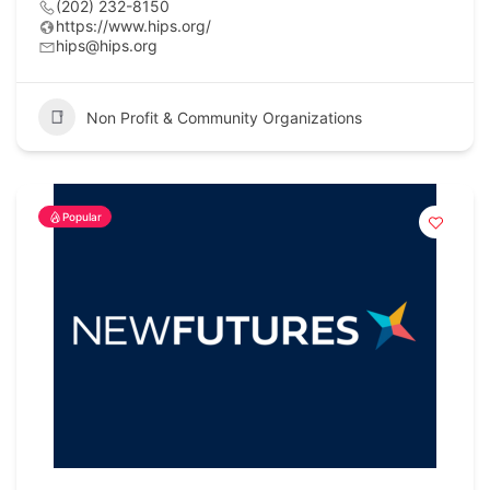
(202) 232-8150
https://www.hips.org/
hips@hips.org
Non Profit & Community Organizations
Popular