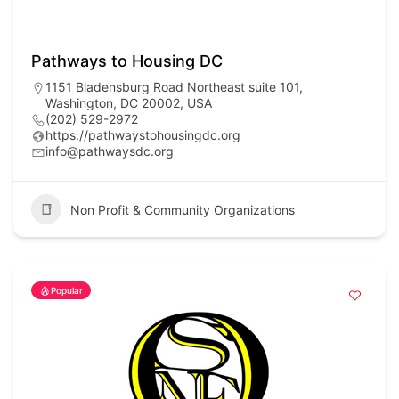
Pathways to Housing DC
1151 Bladensburg Road Northeast suite 101,
Washington, DC 20002, USA
(202) 529-2972
https://pathwaystohousingdc.org
info@pathwaysdc.org
Non Profit & Community Organizations
Popular