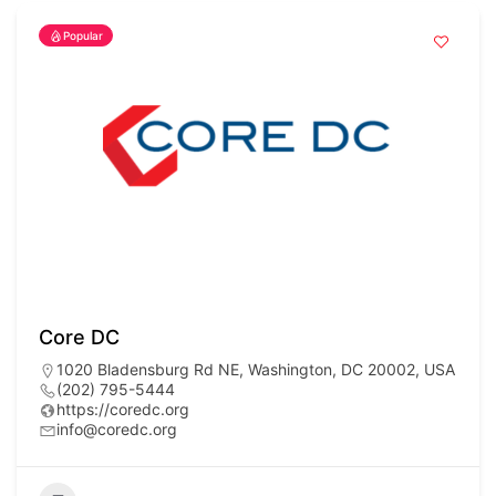
Popular
Core DC
1020 Bladensburg Rd NE, Washington, DC 20002, USA
(202) 795-5444
https://coredc.org
info@coredc.org