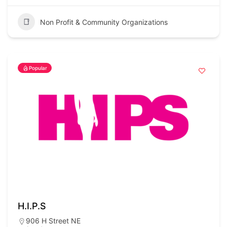
Non Profit & Community Organizations
Popular
H.I.P.S
906 H Street NE