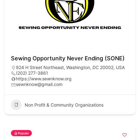
Sewing Opportunity Never Ending (SONE)
924 H Street Northeast, Washington, DC 20002, USA
(202) 277-3861
https://www.sewnknow.org
sewnknow@gmail.com
Non Profit & Community Organizations
Popular