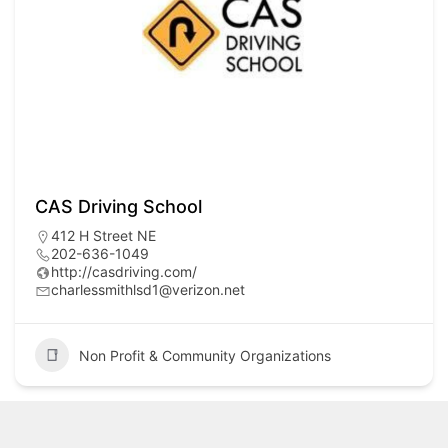
CAS Driving School
412 H Street NE
202-636-1049
http://casdriving.com/
charlessmithlsd1@verizon.net
Non Profit & Community Organizations