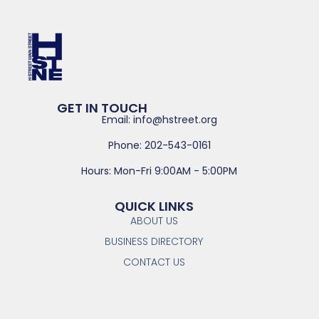
GET IN TOUCH
Email: info@hstreet.org
Phone: 202-543-0161
Hours: Mon-Fri 9:00AM - 5:00PM
QUICK LINKS
ABOUT US
BUSINESS DIRECTORY
CONTACT US