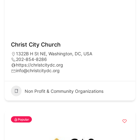
Christ City Church
1322B H St NE, Washington, DC, USA
202-854-8286
https://christcitydc.org
info@christcitydc.org
Non Profit & Community Organizations
Popular