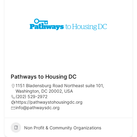
Pathways to Housing DC
1151 Bladensburg Road Northeast suite 101,
Washington, DC 20002, USA
(202) 529-2972
https://pathwaystohousingdc.org
info@pathwaysdc.org
Non Profit & Community Organizations