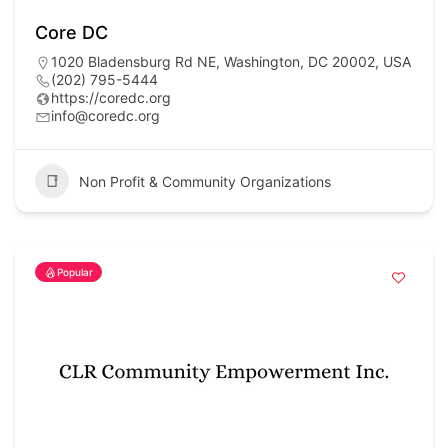
Core DC
1020 Bladensburg Rd NE, Washington, DC 20002, USA
(202) 795-5444
https://coredc.org
info@coredc.org
Non Profit & Community Organizations
Popular