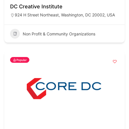
DC Creative Institute
924 H Street Northeast, Washington, DC 20002, USA
Non Profit & Community Organizations
Popular