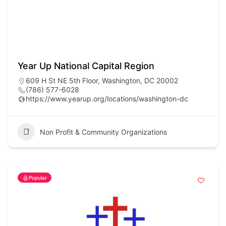
Year Up National Capital Region
609 H St NE 5th Floor, Washington, DC 20002
(786) 577-6028
https://www.yearup.org/locations/washington-dc
Non Profit & Community Organizations
Popular