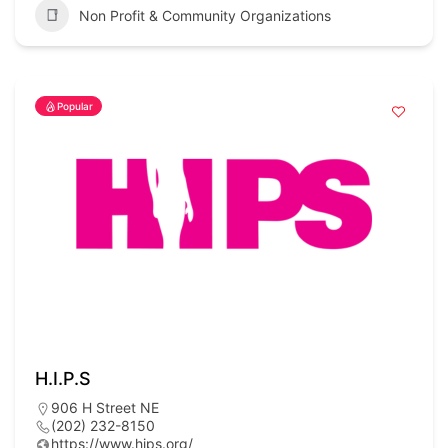
Non Profit & Community Organizations
Popular
H.I.P.S
906 H Street NE
(202) 232-8150
https://www.hips.org/