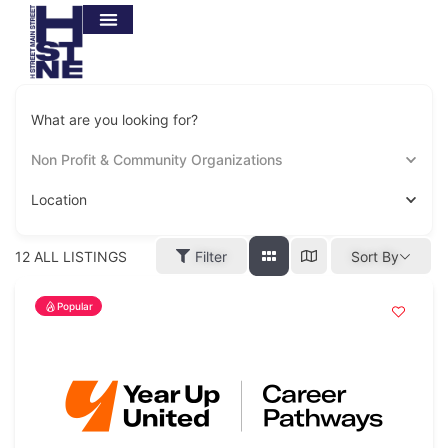
What are you looking for?
Non Profit & Community Organizations
Location
12
ALL LISTINGS
Filter
Sort By
Popular