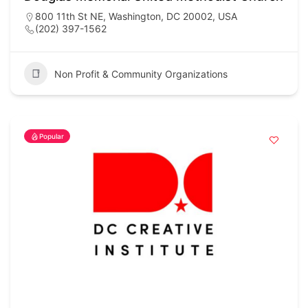
800 11th St NE, Washington, DC 20002, USA
(202) 397-1562
Non Profit & Community Organizations
Popular