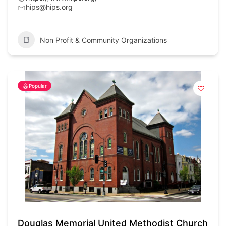
hips@hips.org
Non Profit & Community Organizations
Popular
Douglas Memorial United Methodist Church