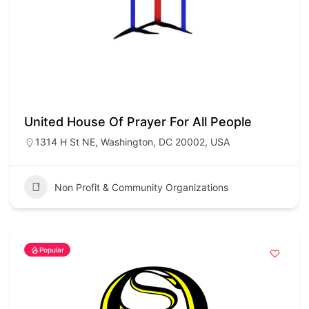
United House Of Prayer For All People
1314 H St NE, Washington, DC 20002, USA
Non Profit & Community Organizations
Popular