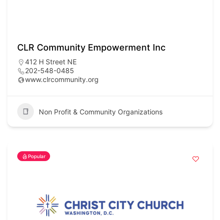
CLR Community Empowerment Inc
412 H Street NE
202-548-0485
www.clrcommunity.org
Non Profit & Community Organizations
Popular