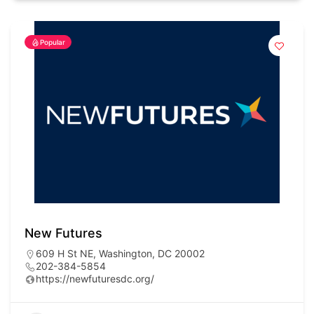
Popular
New Futures
609 H St NE, Washington, DC 20002
202-384-5854
https://newfuturesdc.org/