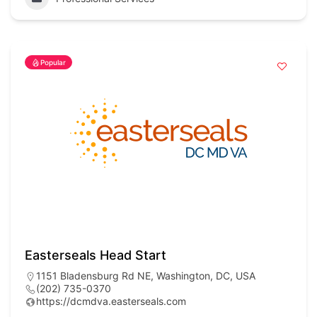
Popular
Easterseals Head Start
1151 Bladensburg Rd NE, Washington, DC, USA
(202) 735-0370
https://dcmdva.easterseals.com