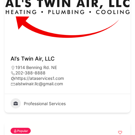
Al’s Twin Air, LLC
1914 Benning Rd. NE
202-388-8888
https://ataservices1.com
alstwinair.llc@gmail.com
Professional Services
Popular