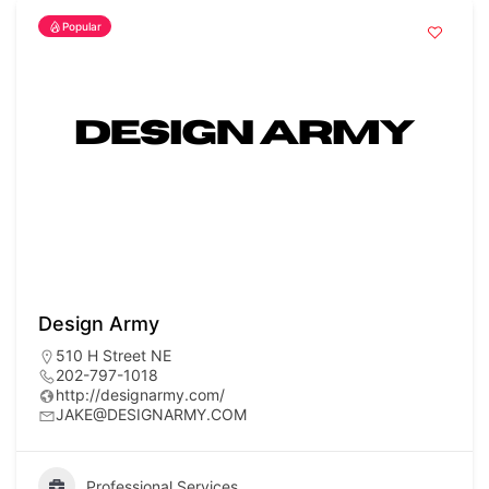
Popular
Design Army
510 H Street NE
202-797-1018
http://designarmy.com/
JAKE@DESIGNARMY.COM
Professional Services