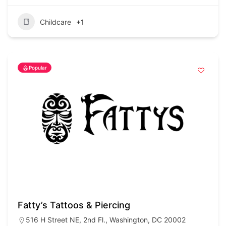
Childcare
+1
Popular
Fatty’s Tattoos & Piercing
516 H Street NE, 2nd Fl., Washington, DC 20002