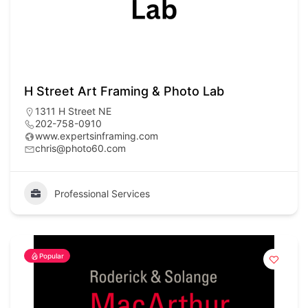
H Street Art Framing & Photo Lab
1311 H Street NE
202-758-0910
www.expertsinframing.com
chris@photo60.com
Professional Services
Popular