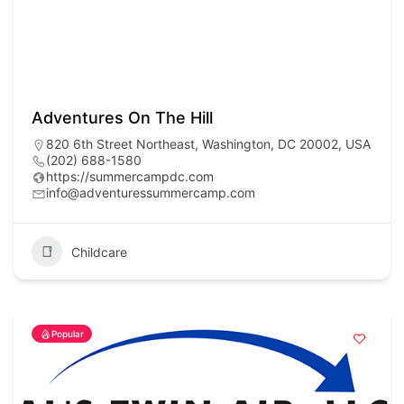
Adventures On The Hill
820 6th Street Northeast, Washington, DC 20002, USA
(202) 688-1580
https://summercampdc.com
info@adventuressummercamp.com
Childcare
Popular