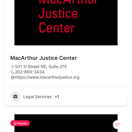
MacArthur Justice Center
501 H Street NE, Suite 275
202-869-3434
https://www.macarthurjustice.org
Legal Services
+1
Popular