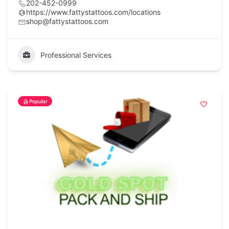
202-452-0999
https://www.fattystattoos.com/locations
shop@fattystattoos.com
Professional Services
Popular