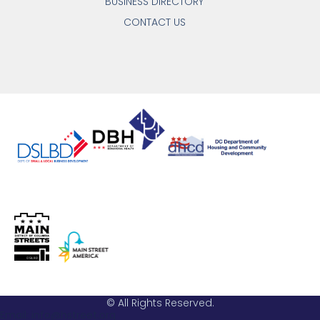
BUSINESS DIRECTORY
CONTACT US
© All Rights Reserved.
Email: info@hstreet.org