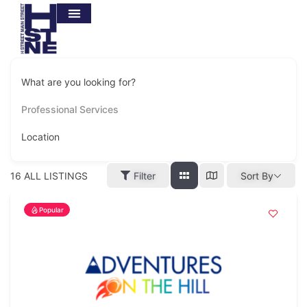
BUSINESS SUPPORT
BUSINESS DIRECTORY
H STREET LOVE BUCKS GIFT CARD
GET INVOLVED
What are you looking for?
Professional Services
Location
16
ALL LISTINGS
Filter
Sort By
Popular