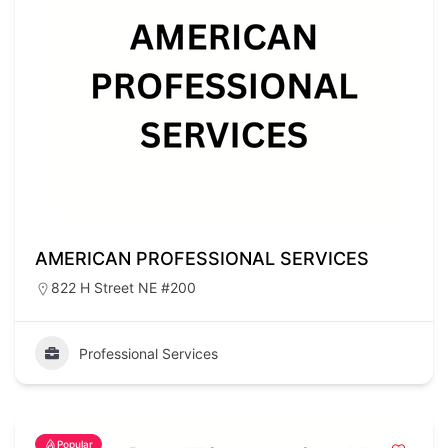
AMERICAN PROFESSIONAL SERVICES
822 H Street NE #200
Professional Services
Popular