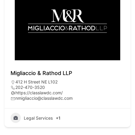
Migliaccio & Rathod LLP
412 H Street NE L102
202-470-3520
https://classlawdc.com/
nmigliaccio@classlawdc.com
Legal Services
+1