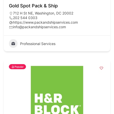
Gold Spot Pack & Ship
712 H St NE, Washington, DC 20002
202 544 0303
https://www.packandshipservices.com
info@packandshipservices.com
Professional Services
Popular