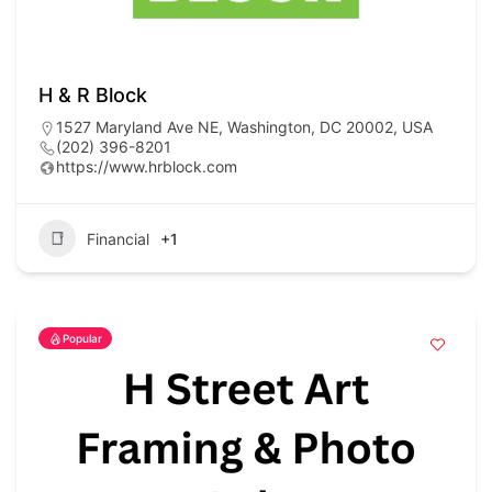
H & R Block
1527 Maryland Ave NE, Washington, DC 20002, USA
(202) 396-8201
https://www.hrblock.com
Financial
+1
Popular