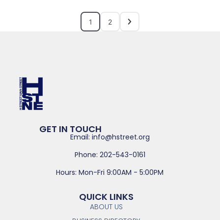
1
2
GET IN TOUCH
Email: info@hstreet.org
Phone: 202-543-0161
Hours: Mon-Fri 9:00AM - 5:00PM
QUICK LINKS
ABOUT US