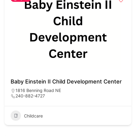
Baby Einstein II Child Development Center
1816 Benning Road NE
240-882-4727
Childcare