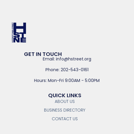
GET IN TOUCH
Email: info@hstreet.org
Phone: 202-543-0161
Hours: Mon-Fri 9:00AM - 5:00PM
QUICK LINKS
ABOUT US
BUSINESS DIRECTORY
CONTACT US