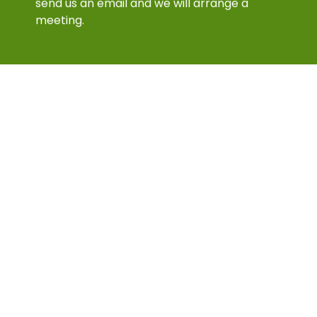
meeting.