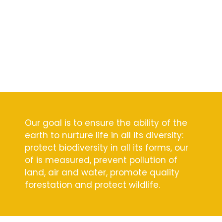
Our goal is to ensure the ability of the
earth to nurture life in all its diversity:
protect biodiversity in all its forms, our
of is measured, prevent pollution of
land, air and water, promote quality
forestation and protect wildlife.