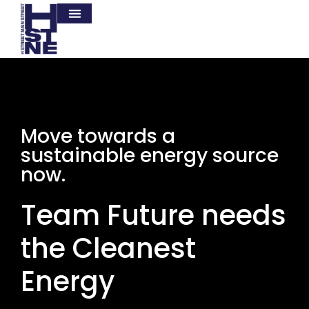
Move towards a
sustainable energy source
now.
Team Future needs
the Cleanest
Energy