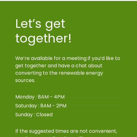
Let’s get
together!
We’re available for a meeting if you’d like to
get together and have a chat about
converting to the renewable energy
sources.
Monday : 8AM - 4PM
Saturday : 8AM - 2PM
Sunday : Closed
If the suggested times are not convenient,
send us an email and we will arrange a