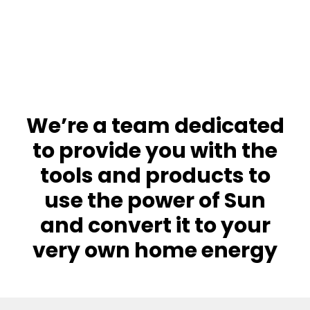
We’re a team dedicated
to provide you with the
tools and products to
use the power of Sun
and convert it to your
very own home energy