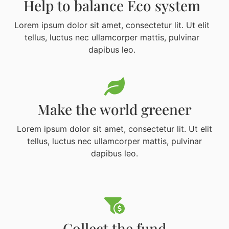
Help to balance Eco system
Lorem ipsum dolor sit amet, consectetur lit. Ut elit
tellus, luctus nec ullamcorper mattis, pulvinar
dapibus leo.
Make the world greener
Lorem ipsum dolor sit amet, consectetur lit. Ut elit
tellus, luctus nec ullamcorper mattis, pulvinar
dapibus leo.
Collect the fund