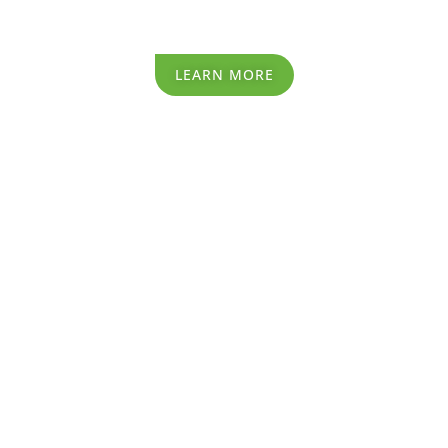
Recycling Process
LEARN MORE
Recycling Process