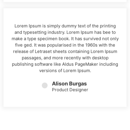
Lorem Ipsum is simply dummy text of the printing
and typesetting industry. Lorem Ipsum has bee to
make a type specimen book. It has survived not only
five ged. It was popularised in the 1960s with the
release of Letraset sheets containing Lorem Ipsum
passages, and more recently with desktop
publishing software like Aldus PageMaker including
versions of Lorem Ipsum.
Alison Burgas
Product Designer