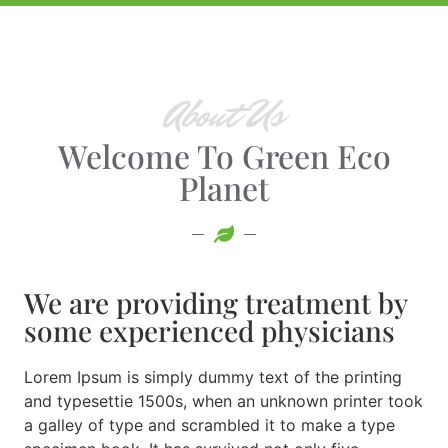
About Us
Welcome To Green Eco
Planet
We are providing treatment by
some experienced physicians
Lorem Ipsum is simply dummy text of the printing
and typesettie 1500s, when an unknown printer took
a galley of type and scrambled it to make a type