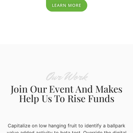
LEARN MORE
Our Work
Join Our Event And Makes
Help Us To Rise Funds
Capitalize on low hanging fruit to identify a ballpark
value added activity to beta test. Override the digital