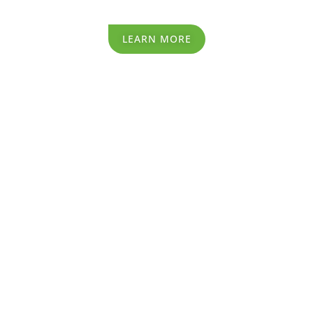
LEARN MORE
Recycling Process