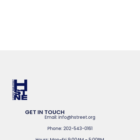
GET IN TOUCH
Email: info@hstreet.org
Phone: 202-543-0161
Hours: Mon-Fri 9:00AM - 5:00PM