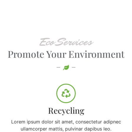
Eco Services
Promote Your Environment
Recycling
Lorem ipsum dolor sit amet, consectetur adipnec
ullamcorper mattis, pulvinar dapibus leo.