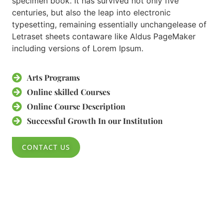
specimen book. It has survived not only five
centuries, but also the leap into electronic
typesetting, remaining essentially unchangelease of
Letraset sheets contaware like Aldus PageMaker
including versions of Lorem Ipsum.
Arts Programs​
Online skilled Courses​
Online Course Description​
Successful Growth In our Institution​
CONTACT US