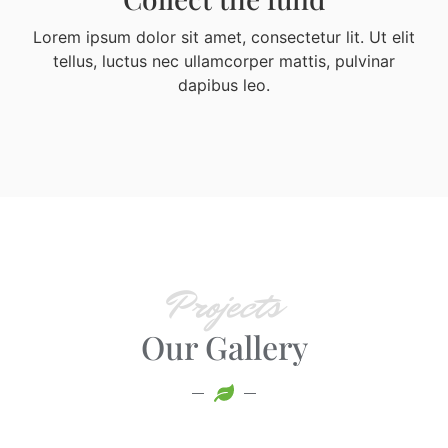
Lorem ipsum dolor sit amet, consectetur lit. Ut elit
tellus, luctus nec ullamcorper mattis, pulvinar
dapibus leo.
Projects
Our Gallery