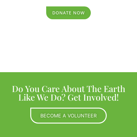
DONATE NOW
Do You Care About The Earth
Like We Do? Get Involved!
BECOME A VOLUNTEER