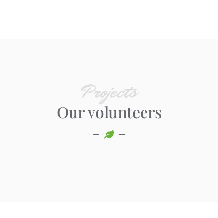
Projects
Our volunteers