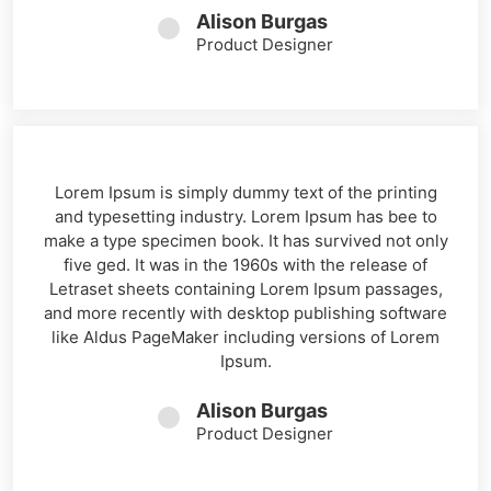
Alison Burgas
Product Designer
Lorem Ipsum is simply dummy text of the printing
and typesetting industry. Lorem Ipsum has bee to
make a type specimen book. It has survived not only
five ged. It was in the 1960s with the release of
Letraset sheets containing Lorem Ipsum passages,
and more recently with desktop publishing software
like Aldus PageMaker including versions of Lorem
Ipsum.
Alison Burgas
Product Designer