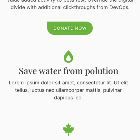
divide with additional clickthroughs from DevOps.
DONATE NOW
Save water from polution
Lorem ipsum dolor sit amet, consectetur lit. Ut elit
tellus, luctus nec ullamcorper mattis, pulvinar
dapibus leo.