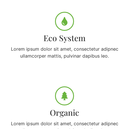
Eco System
Lorem ipsum dolor sit amet, consectetur adipnec
ullamcorper mattis, pulvinar dapibus leo.
Organic
Lorem ipsum dolor sit amet, consectetur adipnec