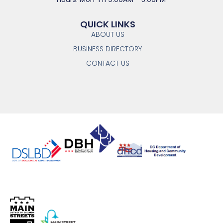
QUICK LINKS
ABOUT US
BUSINESS DIRECTORY
CONTACT US