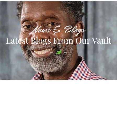
News & Blogs
Latest Blogs From Our Vault