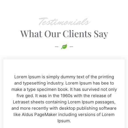
Testimonials
What Our Clients Say​
Lorem Ipsum is simply dummy text of the printing
and typesetting industry. Lorem Ipsum has bee to
make a type specimen book. It has survived not only
five ged. It was in the 1960s with the release of
Letraset sheets containing Lorem Ipsum passages,
and more recently with desktop publishing software
like Aldus PageMaker including versions of Lorem
Ipsum.