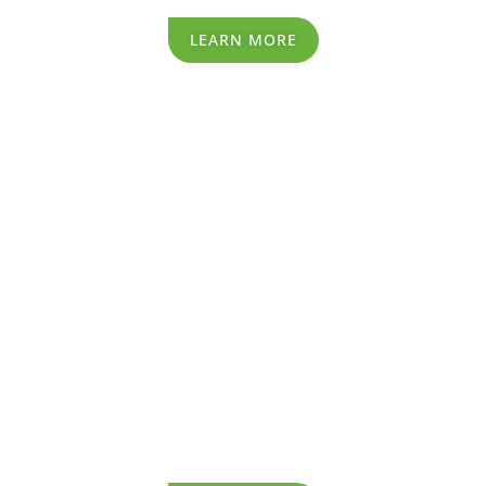
LEARN MORE
Recycling Process