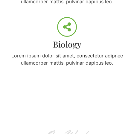
ullamcorper mattis, pulvinar dapibus leo.
Biology
Lorem ipsum dolor sit amet, consectetur adipnec
ullamcorper mattis, pulvinar dapibus leo.