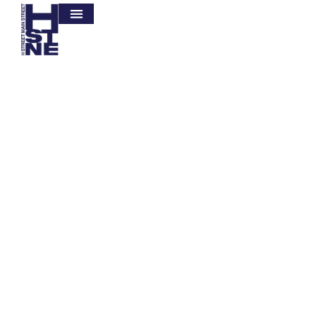
Let's Save Our Mother Earth
There are many variations of passages of
Lorem Ipsum available, but the majority have
suffered alteration in some form, by injected
humour, or randomised words which don't
look even slightly believable.