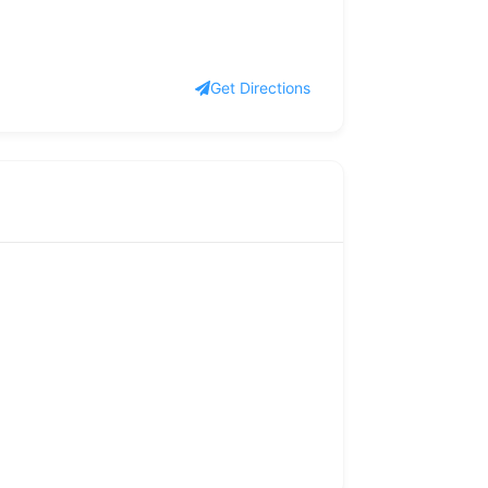
Get Directions