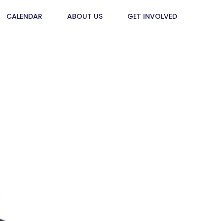
CALENDAR
ABOUT US
GET INVOLVED