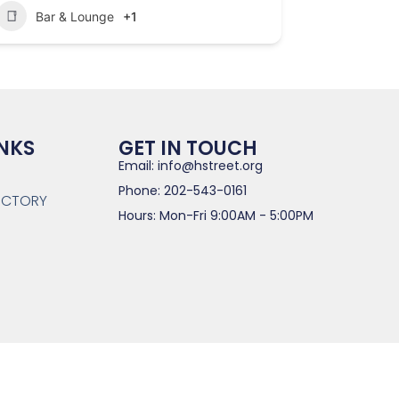
Bar & Lounge
+1
INKS
GET IN TOUCH
Email: info@hstreet.org
Phone: 202-543-0161
RECTORY
Hours: Mon-Fri 9:00AM - 5:00PM