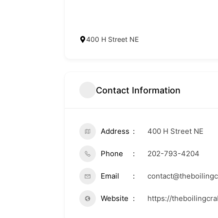
400 H Street NE
Contact Information
Address
400 H Street NE
Phone
202-793-4204
Email
contact@theboiling
Website
https://theboilingcr