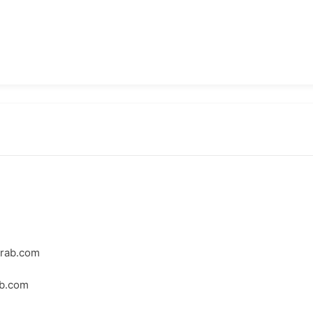
crab.com
ab.com