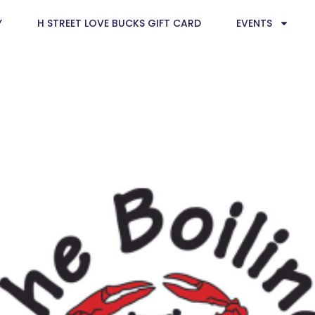
Y
H STREET LOVE BUCKS GIFT CARD
EVENTS