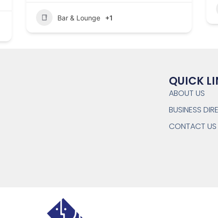
Bar & Lounge
+1
QUICK L
ABOUT US
BUSINESS DI
CONTACT US