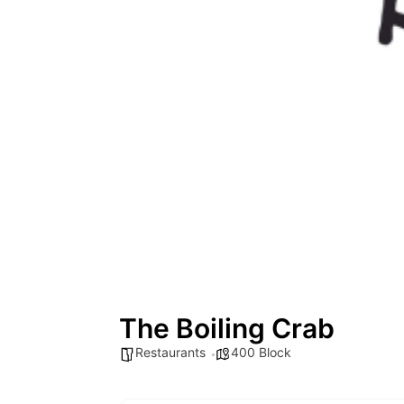
The Boiling Crab
Restaurants
400 Block