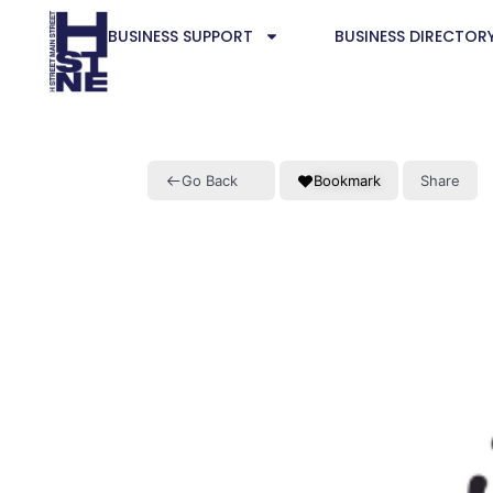
BUSINESS SUPPORT
BUSINESS DIRECTOR
Go Back
Bookmark
Share