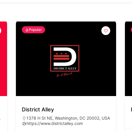
Popular
District Alley
A
1378 H St NE, Washington, DC 20002, USA
https://www.districtalley.com