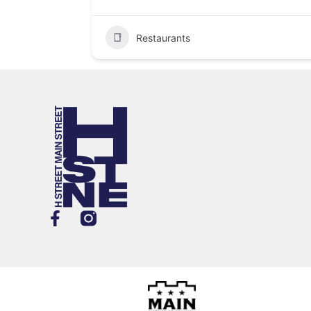
Restaurants