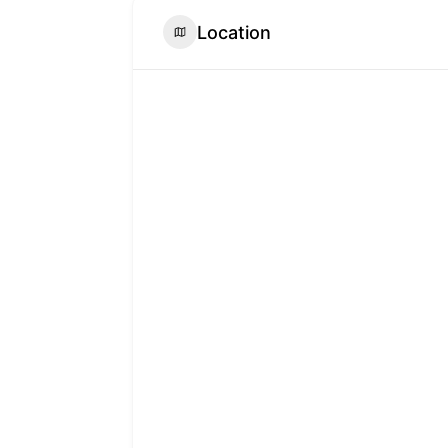
Location