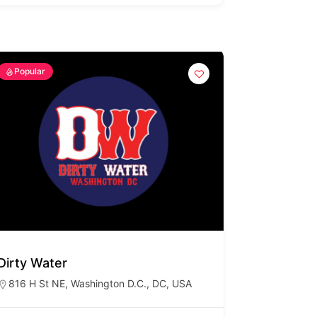
Popular
Dirty Water
816 H St NE, Washington D.C., DC, USA