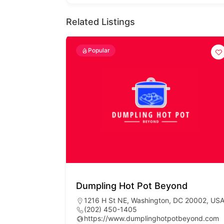
Related Listings
Popular
Dumpling Hot Pot Beyond
1216 H St NE, Washington, DC 20002, US
(202) 450-1405
https://www.dumplinghotpotbeyond.com