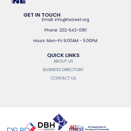
GET IN TOUCH
Email: info@hstreet.org
Phone: 202-543-0161
Hours: Mon-Fri 9:00AM - 5:00PM
QUICK LINKS
ABOUT US
BUSINESS DIRECTORY
CONTACT US