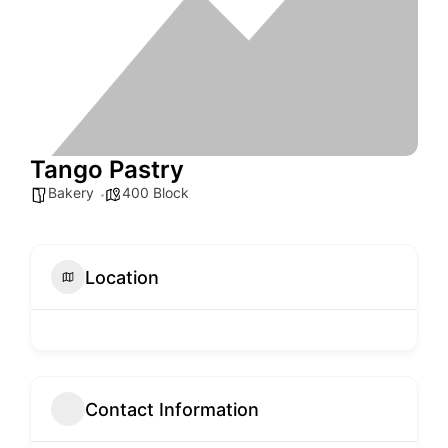
Tango Pastry
Bakery
400 Block
Location
Contact Information