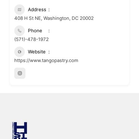
Address
408 H St NE, Washington, DC 20002
Phone
(571)-478-1972
Website
https://www.tangopastry.com