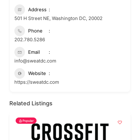
Address
501 H Street NE, Washington DC, 20002
Phone
202.780.5286
Email
info@sweatdc.com
Website
https://sweatdc.com
Related Listings
Popular