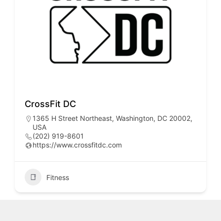
CrossFit DC
1365 H Street Northeast, Washington, DC 20002,
USA
(202) 919-8601
https://www.crossfitdc.com
Fitness