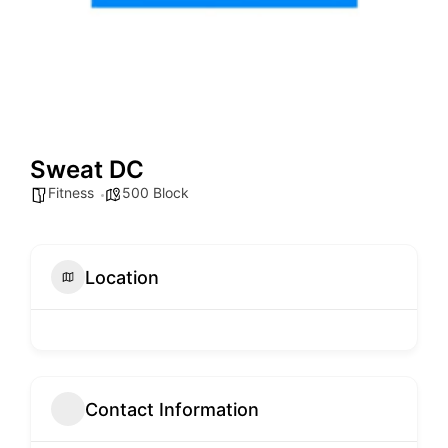
Sweat DC
Fitness
500 Block
Location
Contact Information