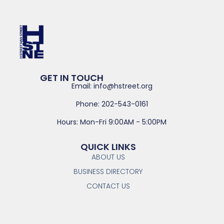
GET IN TOUCH
Email: info@hstreet.org
Phone: 202-543-0161
Hours: Mon-Fri 9:00AM - 5:00PM
QUICK LINKS
ABOUT US
BUSINESS DIRECTORY
CONTACT US