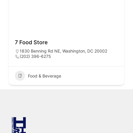
7 Food Store
1830 Benning Rd NE, Washington, DC 20002
(202) 396-6275
Food & Beverage