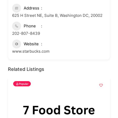
Address
625 H Street NE, Suite B, Washington DC, 20002
Phone
202-807-8439
Website
www.starbucks.com
Related Listings
Popular