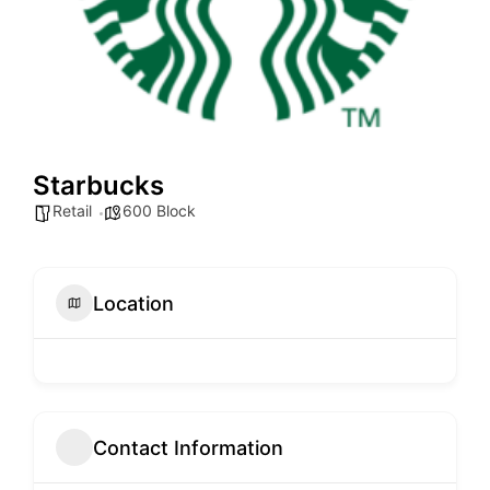
Starbucks
Retail
600 Block
Location
Contact Information