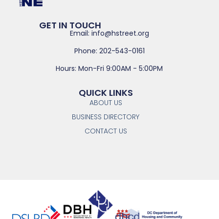
GET IN TOUCH
Email: info@hstreet.org
Phone: 202-543-0161
Hours: Mon-Fri 9:00AM - 5:00PM
QUICK LINKS
ABOUT US
BUSINESS DIRECTORY
CONTACT US