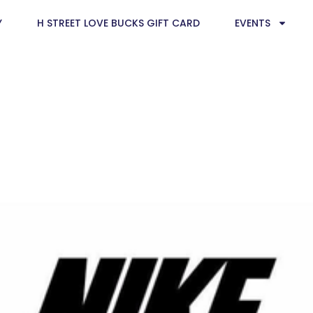
Y
H STREET LOVE BUCKS GIFT CARD
EVENTS