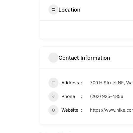
Location
Contact Information
Address
700 H Street NE, W
Phone
(202) 925-4856
Website
https://www.nike.c