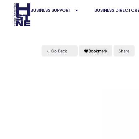
BUSINESS SUPPORT
BUSINESS DIRECTOR
Go Back
Bookmark
Share