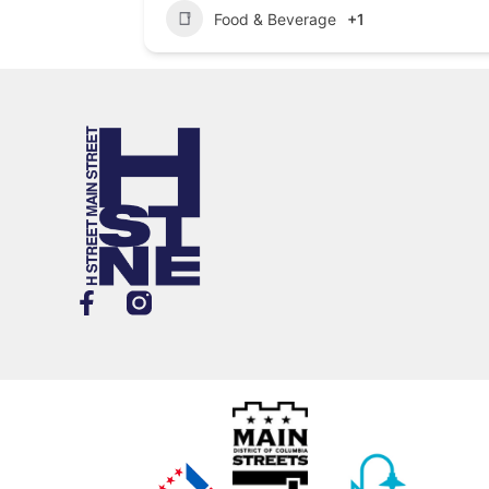
Food & Beverage
+1