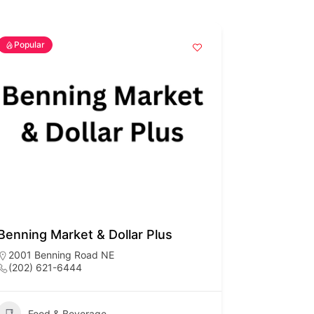
Popular
Benning Market & Dollar Plus
2001 Benning Road NE
(202) 621-6444
Food & Beverage