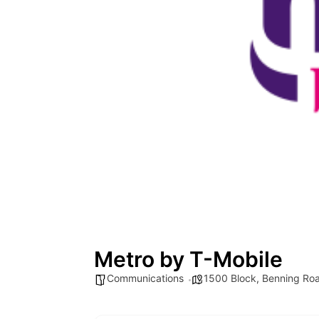
Metro by T-Mobile
Communications
1500 Block
,
Benning Ro