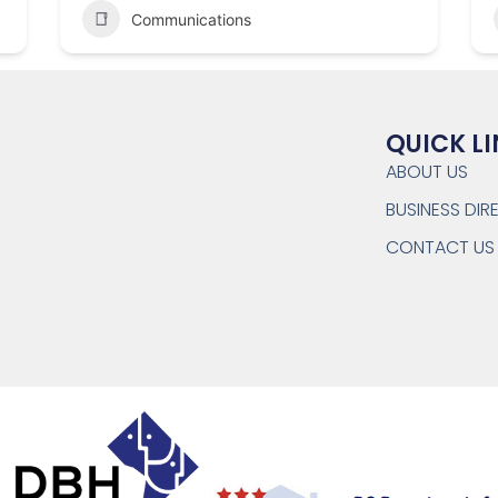
Communications
QUICK L
ABOUT US
BUSINESS DI
CONTACT US