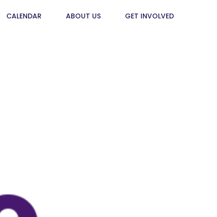
CALENDAR
ABOUT US
GET INVOLVED