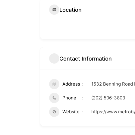
Location
Contact Information
Address
1532 Benning Road 
Phone
(202) 506-3803
Website
https://www.metrob