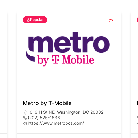
Popular
Metro by T-Mobile
1019 H St NE, Washington, DC 20002
(202) 525-1636
https://www.metropcs.com/