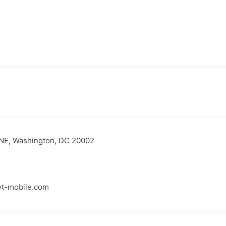
NE, Washington, DC 20002
yt-mobile.com