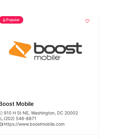
Popular
Boost Mobile
910 H St NE, Washington, DC 20002
(202) 546-8871
https://www.boostmobile.com