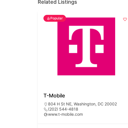
Related Listings
Popular
T-Mobile
804 H St NE, Washington, DC 20002
(202) 544-4818
www.t-mobile.com