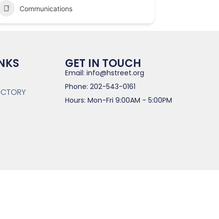
Communications
INKS
GET IN TOUCH
Email: info@hstreet.org
Phone: 202-543-0161
RECTORY
Hours: Mon-Fri 9:00AM - 5:00PM