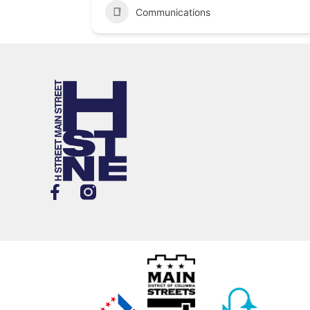
Communications