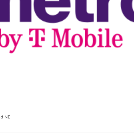
ad NE