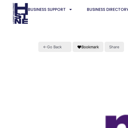
BUSINESS SUPPORT
BUSINESS DIRECTOR
Go Back
Bookmark
Share