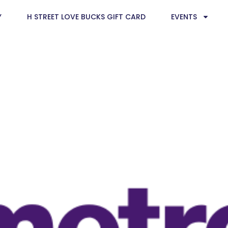
Y
H STREET LOVE BUCKS GIFT CARD
EVENTS