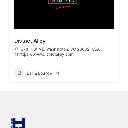
District Alley
1378 H St NE, Washington, DC 20002, USA
https://www.districtalley.com
Bar & Lounge
+1