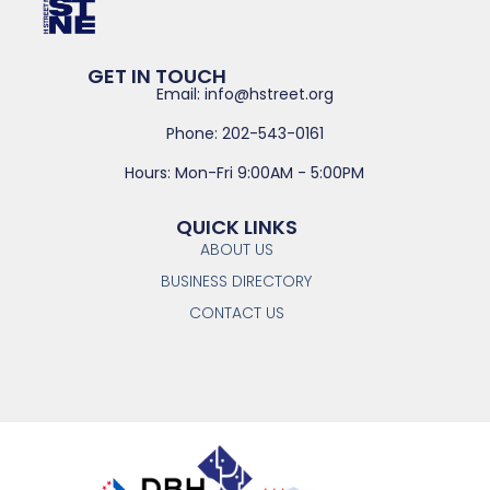
GET IN TOUCH
Email: info@hstreet.org
Phone: 202-543-0161
Hours: Mon-Fri 9:00AM - 5:00PM
QUICK LINKS
ABOUT US
BUSINESS DIRECTORY
CONTACT US