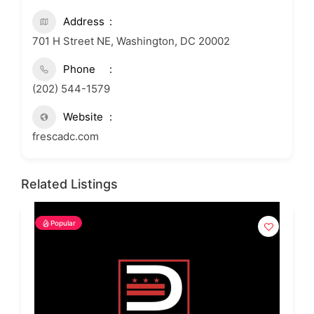
Address
701 H Street NE, Washington, DC 20002
Phone
(202) 544-1579
Website
frescadc.com
Related Listings
Popular