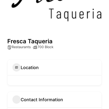
Fresca Taqueria
Restaurants
700 Block
Location
Contact Information