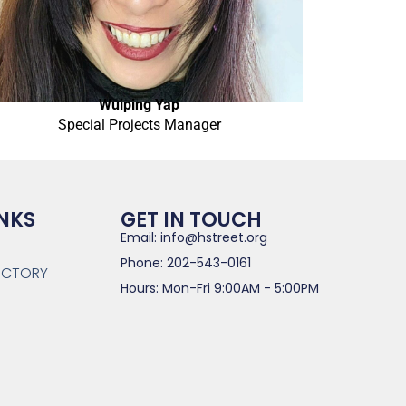
Wuiping Yap
Special Projects Manager
INKS
GET IN TOUCH
Email: info@hstreet.org
Phone: 202-543-0161
RECTORY
Hours: Mon-Fri 9:00AM - 5:00PM