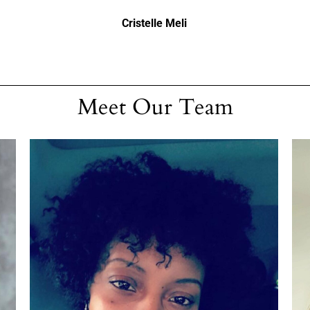
Cristelle Meli
Meet Our Team