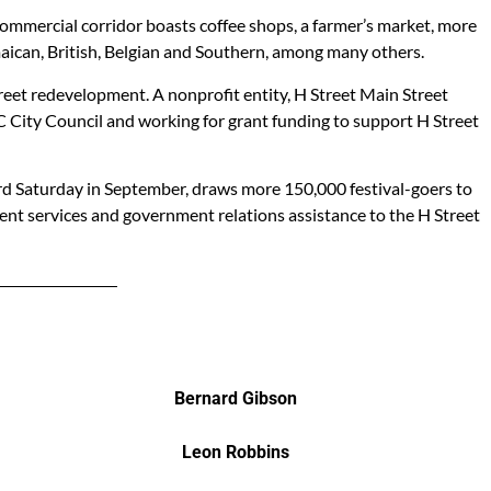
e commercial corridor boasts coffee shops, a farmer’s market, more
amaican, British, Belgian and Southern, among many others.
treet redevelopment. A nonprofit entity, H Street Main Street
C City Council and working for grant funding to support H Street
hird Saturday in September, draws more 150,000 festival-goers to
ent services and government relations assistance to the H Street
Bernard Gibson
Leon Robbins