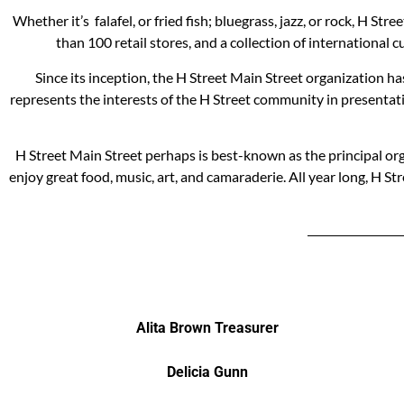
Whether it’s falafel, or fried fish; bluegrass, jazz, or rock, H 
than 100 retail stores, and a collection of international
Since its inception, the H Street Main Street organization h
represents the interests of the H Street community in presentat
H Street Main Street perhaps is best-known as the principal org
enjoy great food, music, art, and camaraderie. All year long, H
Alita Brown Treasurer
Delicia Gunn