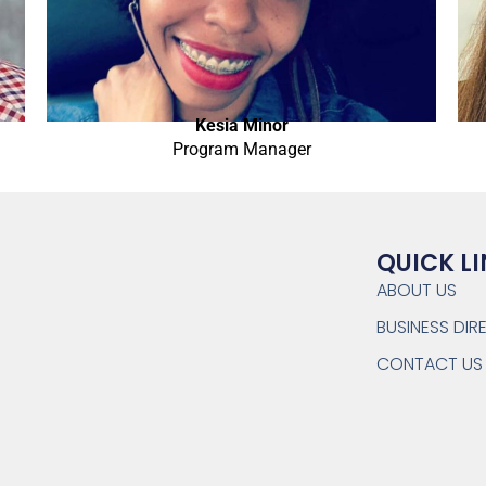
Kesia Minor
Program Manager
QUICK L
ABOUT US
BUSINESS DI
CONTACT US