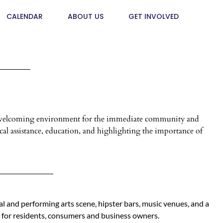
CALENDAR
ABOUT US
GET INVOLVED
and welcoming environment for the immediate community and
al assistance, education, and highlighting the importance of
al and performing arts scene, hipster bars, music venues, and a
 for residents, consumers and business owners.