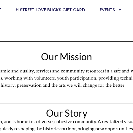
Y
H STREET LOVE BUCKS GIFT CARD
EVENTS
Our Mission
dynamic and quality, services and community resources in a safe 
, working with volunteers, youth participation, providing technic
history, preservation and the arts we will change for the better.
Our Story
ub, and is home to a diverse, cohesive community. A revitalized visu
ickly reshaping the historic corridor, bringing new opportunities