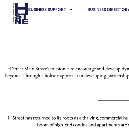
BUSINESS SUPPORT
BUSINESS DIRECTOR
H Street Main Street’s mission is to encourage and develop 
beyond. Through a holistic approach in developing partnerships
H Street has returned to its roots as a thriving, commercial h
boom of high-end condos and apartments are qu