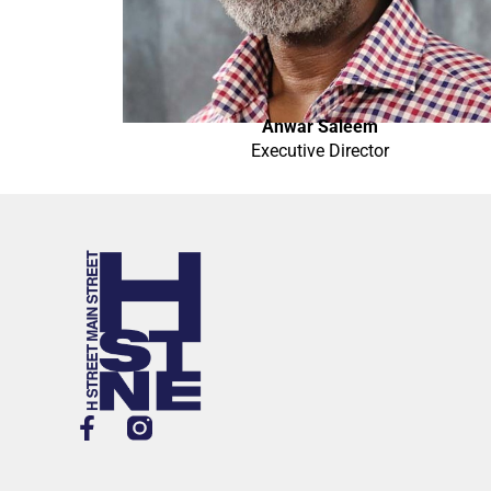
Anwar Saleem
Executive Director