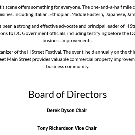
Street’s scene offers something for everyone. The one-and-a-half mil
 cuisines, including Italian, Ethiopian, Middle Eastern, Japanese, J
as been a strong and effective advocate and principal leader of H S
ions to DC Government officials, including testifying before the D
business improvements.
anizer of the H Street Festival. The event, held annually on the t
 Street Main Street provides valuable commercial property improvem
business community.
Board of Directors
Derek Dyson Chair
Tony Richardson Vice Chair