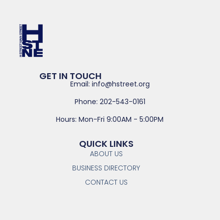
GET IN TOUCH
Email: info@hstreet.org
Phone: 202-543-0161
Hours: Mon-Fri 9:00AM - 5:00PM
QUICK LINKS
ABOUT US
BUSINESS DIRECTORY
CONTACT US