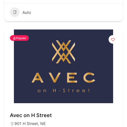
Auto
Popular
Avec on H Street
901 H Street, NE