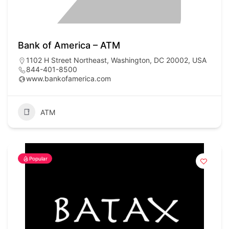
Bank of America – ATM
1102 H Street Northeast, Washington, DC 20002, USA
844-401-8500
www.bankofamerica.com
ATM
Popular