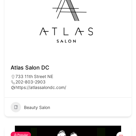
Atlas Salon DC
733 11th Street NE
202-803-2903
https://atlassalondc.com/
Beauty Salon
Popular