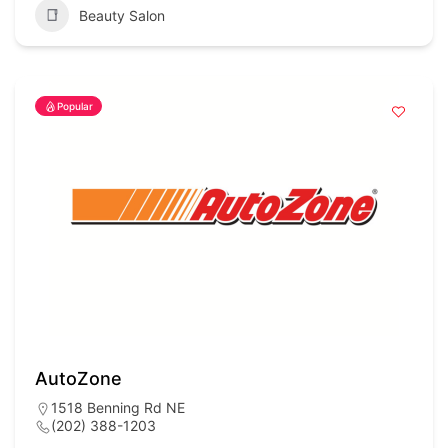
Beauty Salon
Popular
AutoZone
1518 Benning Rd NE
(202) 388-1203