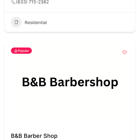
(833) 715-2382
Residential
Popular
B&B Barber Shop