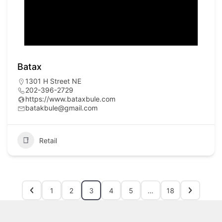
Batax
1301 H Street NE
202-396-2729
https://www.bataxbule.com
batakbule@gmail.com
Retail
1
2
3
4
5
…
18