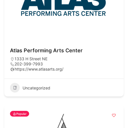
Atlas Performing Arts Center
1333 H Street NE
202-399-7993
https://www.atlasarts.org/
Uncategorized
Popular