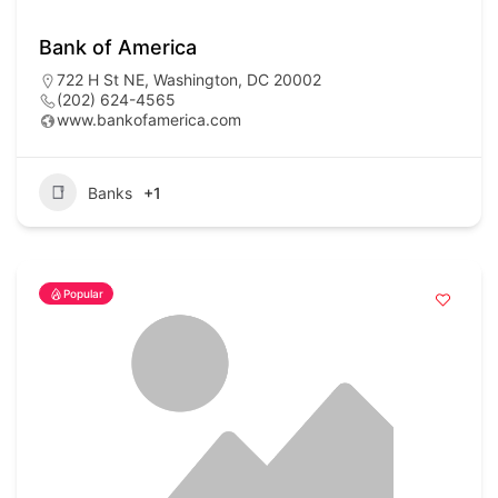
Bank of America
722 H St NE, Washington, DC 20002
(202) 624-4565
www.bankofamerica.com
Banks
+1
Popular