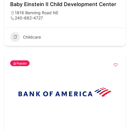
Baby Einstein II Child Development Center
1816 Benning Road NE
240-882-4727
Childcare
Popular