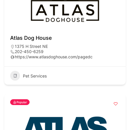
Atlas Dog House
1375 H Street NE
202-450-6259
https://www.atlasdoghouse.com/pagedc
Pet Services
Popular