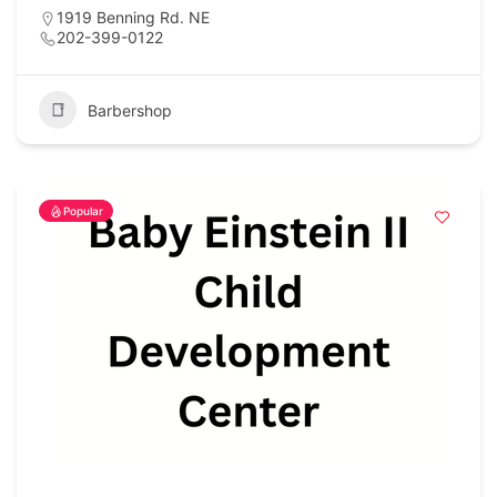
1919 Benning Rd. NE
202-399-0122
Barbershop
Popular