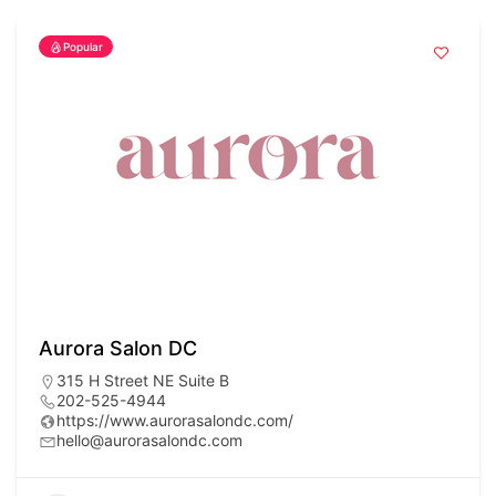
Popular
Aurora Salon DC
315 H Street NE Suite B
202-525-4944
https://www.aurorasalondc.com/
hello@aurorasalondc.com