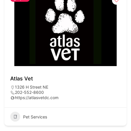
Atlas Vet
1326 H Street NE
202-552-8600
https://atlasvetdc.com
Pet Services