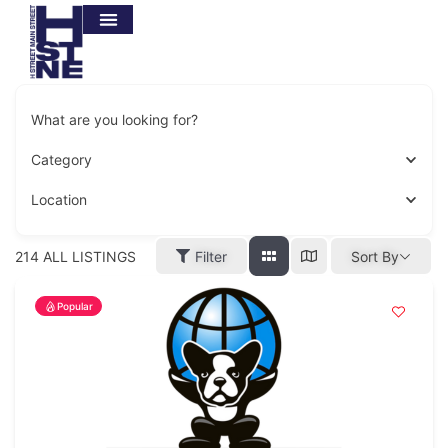
What are you looking for?
Category
Location
214
ALL LISTINGS
Filter
Sort By
Popular