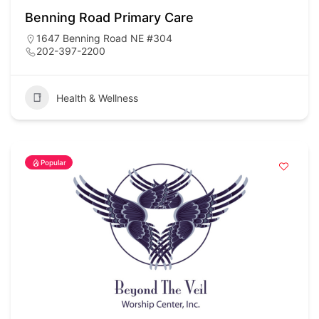
Benning Road Primary Care
1647 Benning Road NE #304
202-397-2200
Health & Wellness
Popular