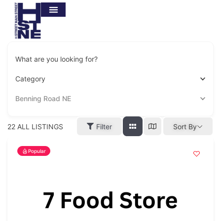
What are you looking for?
Category
Benning Road NE
22
ALL LISTINGS
Filter
Sort By
Popular