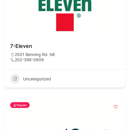
7-Eleven
2501 Benning Rd. NE
202-396-0609
Uncategorized
Popular