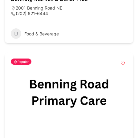
2001 Benning Road NE
(202) 621-6444
Food & Beverage
Popular