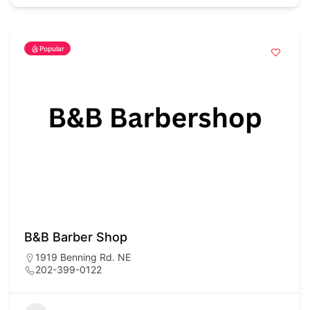
Popular
B&B Barber Shop
1919 Benning Rd. NE
202-399-0122