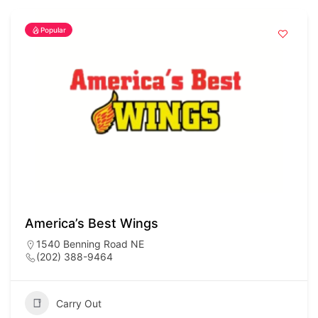
Popular
America’s Best Wings
1540 Benning Road NE
(202) 388-9464
Carry Out