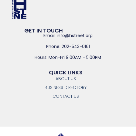
GET IN TOUCH
Email: info@hstreet.org
Phone: 202-543-0161
Hours: Mon-Fri 9:00AM - 5:00PM
QUICK LINKS
ABOUT US
BUSINESS DIRECTORY
CONTACT US