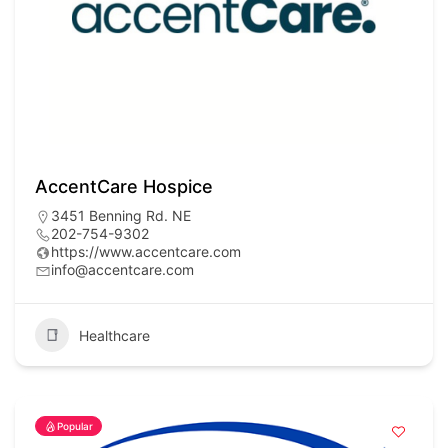
AccentCare Hospice
3451 Benning Rd. NE
202-754-9302
https://www.accentcare.com
info@accentcare.com
Healthcare
Popular