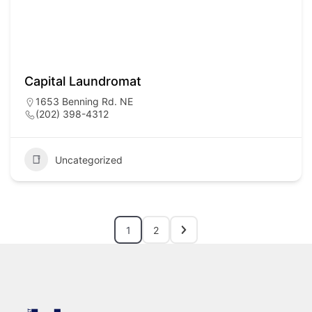
Capital Laundromat
1653 Benning Rd. NE
(202) 398-4312
Uncategorized
1
2