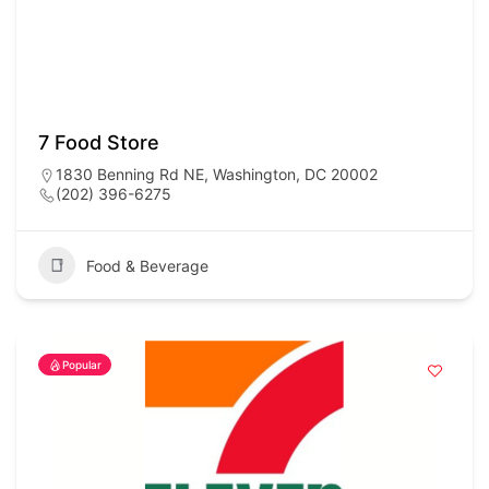
7 Food Store
1830 Benning Rd NE, Washington, DC 20002
(202) 396-6275
Food & Beverage
Popular