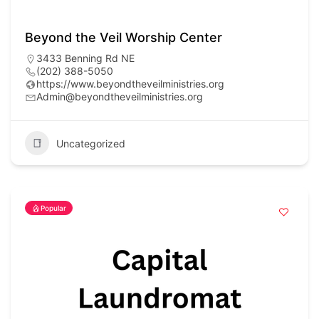
Beyond the Veil Worship Center
3433 Benning Rd NE
(202) 388-5050
https://www.beyondtheveilministries.org
Admin@beyondtheveilministries.org
Uncategorized
Popular