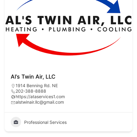
Al’s Twin Air, LLC
1914 Benning Rd. NE
202-388-8888
https://ataservices1.com
alstwinair.llc@gmail.com
Professional Services