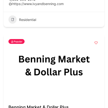
https://www.ivyandbenning.com
Residential
Popular
Benning Market & Dollar Plus