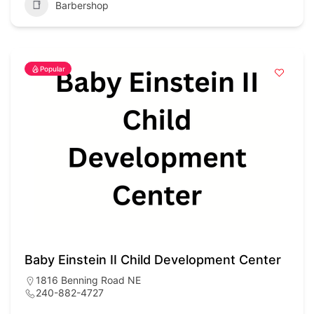
Barbershop
Popular
Baby Einstein II Child Development Center
1816 Benning Road NE
240-882-4727