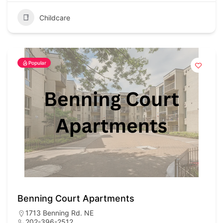
Childcare
Popular
Benning Court Apartments
1713 Benning Rd. NE
202-396-2512