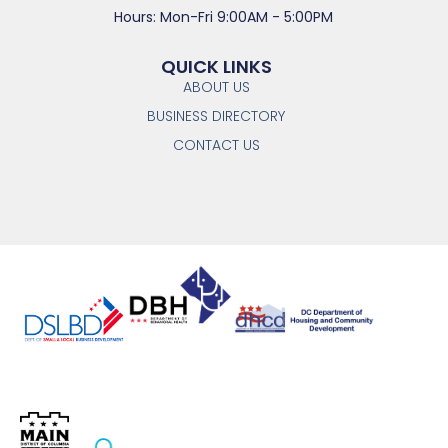
Hours: Mon-Fri 9:00AM - 5:00PM
QUICK LINKS
ABOUT US
BUSINESS DIRECTORY
CONTACT US