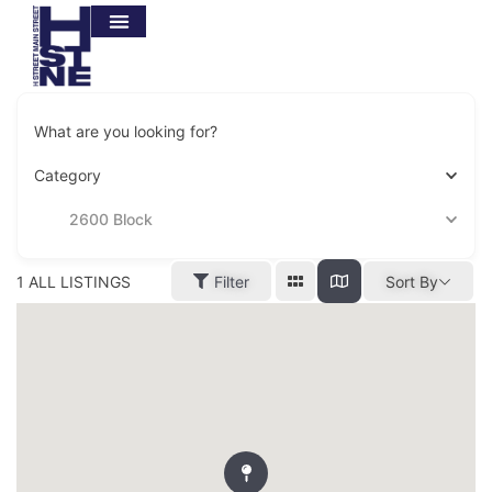
What are you looking for?
Category
2600 Block
1
ALL LISTINGS
Filter
Sort By