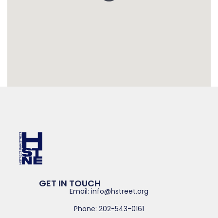
GET IN TOUCH
Email: info@hstreet.org
Phone: 202-543-0161