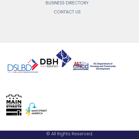
BUSINESS DIRECTORY
CONTACT US
© All Rights Reserved.
Email: info@hstreet.org