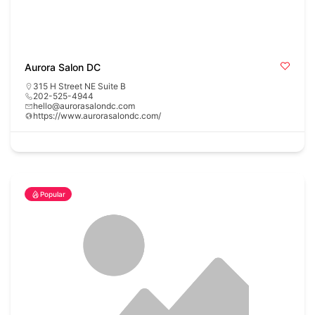
Aurora Salon DC
315 H Street NE Suite B
202-525-4944
hello@aurorasalondc.com
https://www.aurorasalondc.com/
Popular