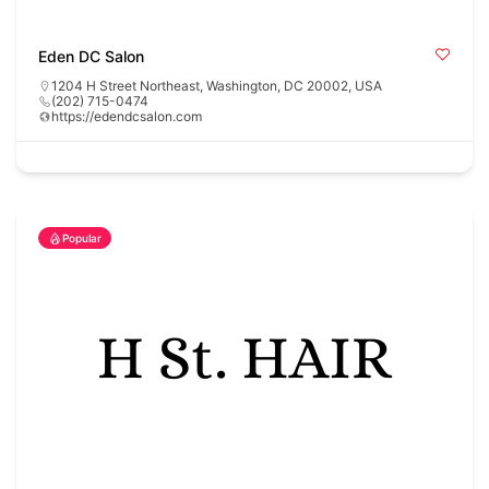
Eden DC Salon
1204 H Street Northeast, Washington, DC 20002, USA
(202) 715-0474
https://edendcsalon.com
Popular