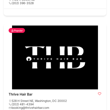
(202) 396-3528
Popular
Thrive Hair Bar
528 H Street NE, Washington, DC 20002
(202) 481-4394
booking@thrivehairbar.com