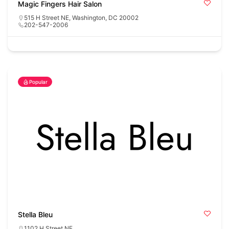
Magic Fingers Hair Salon
515 H Street NE, Washington, DC 20002
202-547-2006
Popular
Stella Bleu
1102 H Street NE