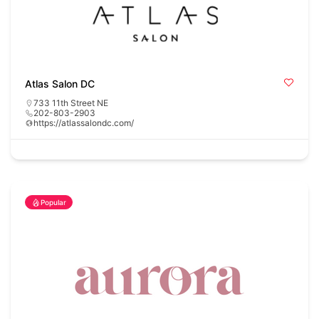
Atlas Salon DC
733 11th Street NE
202-803-2903
https://atlassalondc.com/
Popular