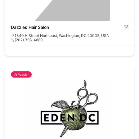
Dazzles Hair Salon
1340 H Street Northeast, Washington, DC 20002, USA
(202) 398-4880
Popular