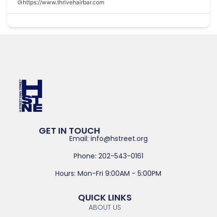
https://www.thrivehairbar.com
GET IN TOUCH
Email: info@hstreet.org
Phone: 202-543-0161
Hours: Mon-Fri 9:00AM - 5:00PM
QUICK LINKS
ABOUT US