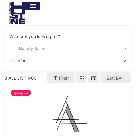
What are you looking for?
Beauty Salon
Location
8
ALL LISTINGS
Filter
Sort By
Popular