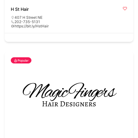
H St Hair
407 H Street NE
202-735-5131
https://bit.ly/HstHair
Popular