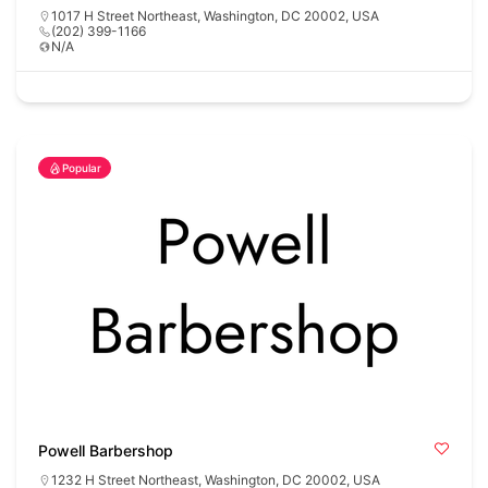
1017 H Street Northeast, Washington, DC 20002, USA
(202) 399-1166
N/A
Popular
Powell Barbershop
1232 H Street Northeast, Washington, DC 20002, USA