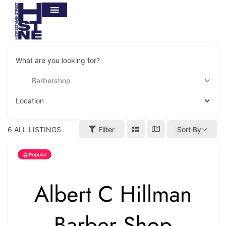
What are you looking for?
Barbershop
Location
6
ALL LISTINGS
Filter
Sort By
Popular