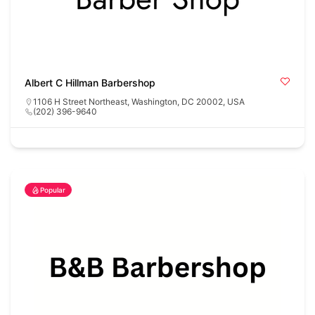
Albert C Hillman Barbershop
1106 H Street Northeast, Washington, DC 20002, USA
(202) 396-9640
Popular