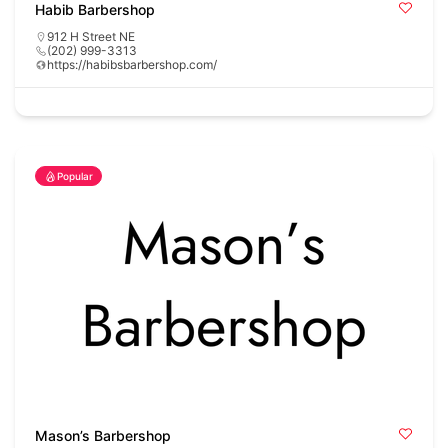
Habib Barbershop
912 H Street NE
(202) 999-3313
https://habibsbarbershop.com/
Popular
Mason’s Barbershop