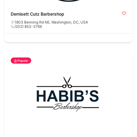
Demisett Cutz Barbershop
1803 Benning Rd NE, Washington, DC, USA
(202) 853-3766
Popular