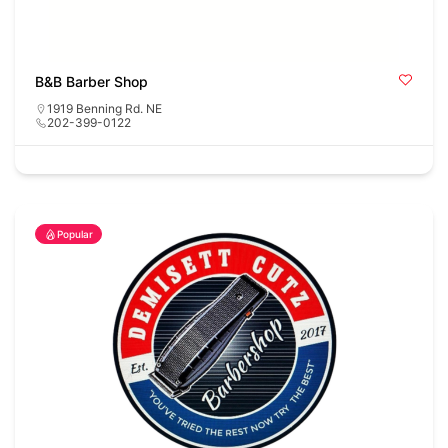
B&B Barber Shop
1919 Benning Rd. NE
202-399-0122
Popular