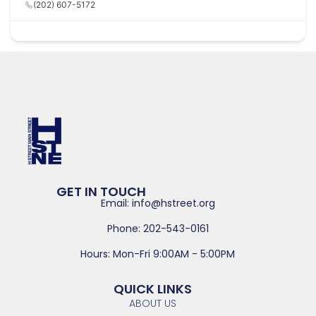
(202) 607-5172
GET IN TOUCH
Email: info@hstreet.org
Phone: 202-543-0161
Hours: Mon-Fri 9:00AM - 5:00PM
QUICK LINKS
ABOUT US