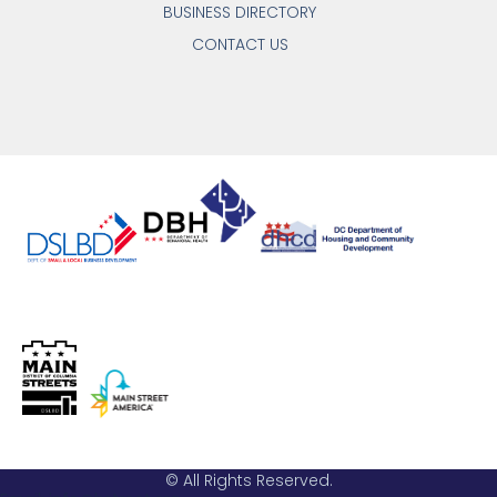
BUSINESS DIRECTORY
CONTACT US
© All Rights Reserved.