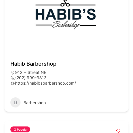
Habib Barbershop
912 H Street NE
(202) 999-3313
https://habibsbarbershop.com/
Barbershop
Popular