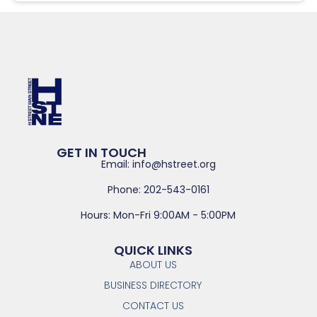
GET IN TOUCH
Email: info@hstreet.org
Phone: 202-543-0161
Hours: Mon-Fri 9:00AM - 5:00PM
QUICK LINKS
ABOUT US
BUSINESS DIRECTORY
CONTACT US