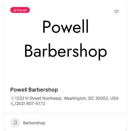
Popular
Powell Barbershop
1232 H Street Northeast, Washington, DC 20002, USA
(202) 607-5172
Barbershop