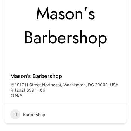
Mason’s Barbershop
1017 H Street Northeast, Washington, DC 20002, USA
(202) 399-1166
N/A
Barbershop