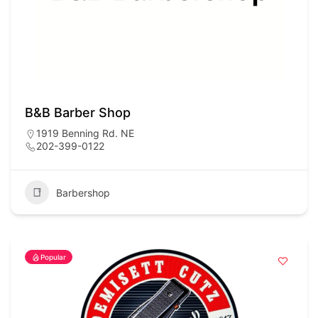
B&B Barber Shop
1919 Benning Rd. NE
202-399-0122
Barbershop
Popular