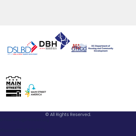
© All Rights Reserved.
Email: info@hstreet.org
Phone: 202-543-0161