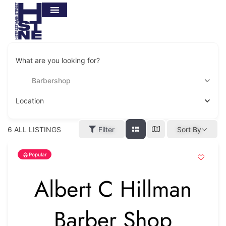
What are you looking for?
Barbershop
Location
6
ALL LISTINGS
Filter
Sort By
Popular