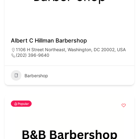
Albert C Hillman Barbershop
1106 H Street Northeast, Washington, DC 20002, USA
(202) 396-9640
Barbershop
Popular