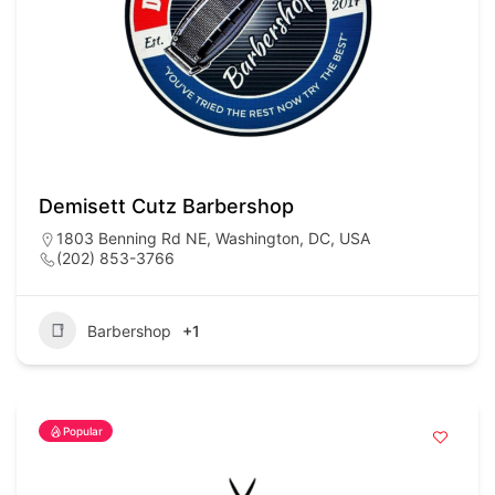
Demisett Cutz Barbershop
1803 Benning Rd NE, Washington, DC, USA
(202) 853-3766
Barbershop
+1
Popular