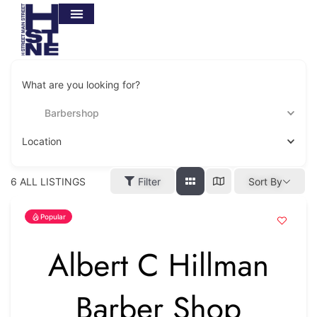
What are you looking for?
Barbershop
Location
6
ALL LISTINGS
Filter
Sort By
Popular