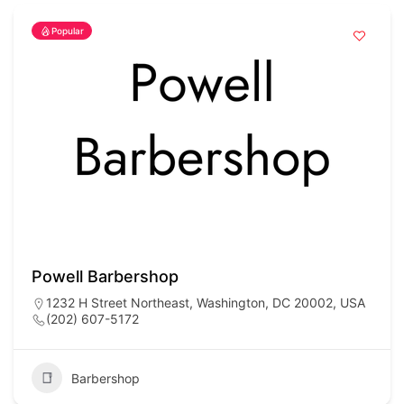
Popular
Powell Barbershop
1232 H Street Northeast, Washington, DC 20002, USA
(202) 607-5172
Barbershop