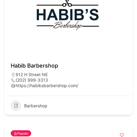
Habib Barbershop
912 H Street NE
(202) 999-3313
https://habibsbarbershop.com/
Barbershop
Popular