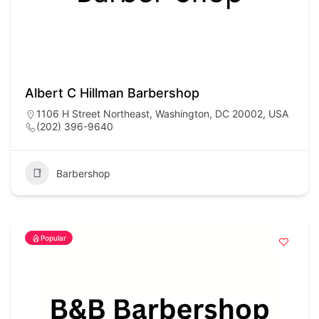
Albert C Hillman Barbershop
1106 H Street Northeast, Washington, DC 20002, USA
(202) 396-9640
Barbershop
Popular