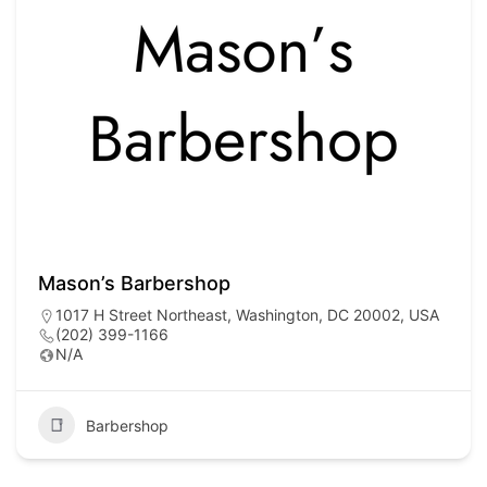
Mason’s Barbershop
1017 H Street Northeast, Washington, DC 20002, USA
(202) 399-1166
N/A
Barbershop