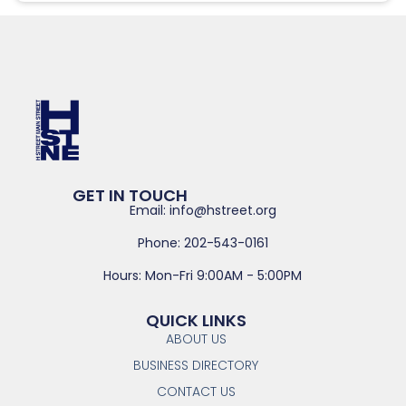
GET IN TOUCH
Email: info@hstreet.org
Phone: 202-543-0161
Hours: Mon-Fri 9:00AM - 5:00PM
QUICK LINKS
ABOUT US
BUSINESS DIRECTORY
CONTACT US