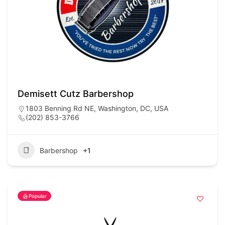
Demisett Cutz Barbershop
1803 Benning Rd NE, Washington, DC, USA
(202) 853-3766
Barbershop
+1
Popular