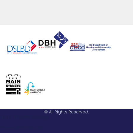
© All Rights Reserved.
Email: info@hstreet.org
Phone: 202-543-0161