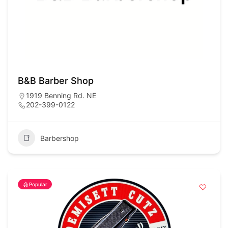
B&B Barber Shop
1919 Benning Rd. NE
202-399-0122
Barbershop
Popular