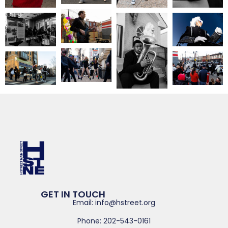
GET IN TOUCH
Email: info@hstreet.org
Phone: 202-543-0161