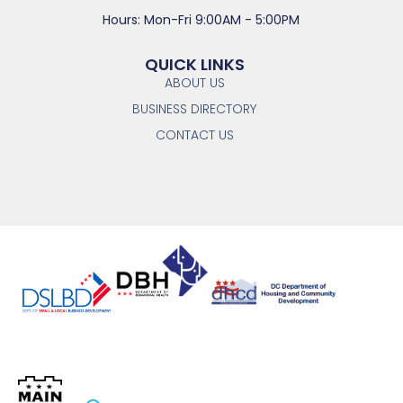
Hours: Mon-Fri 9:00AM - 5:00PM
QUICK LINKS
ABOUT US
BUSINESS DIRECTORY
CONTACT US