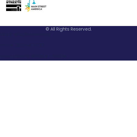
© All Rights Reserved.
Email: info@hstreet.org
Phone: 202-543-0161
Hours: Mon-Fri 9:00AM - 5:00PM