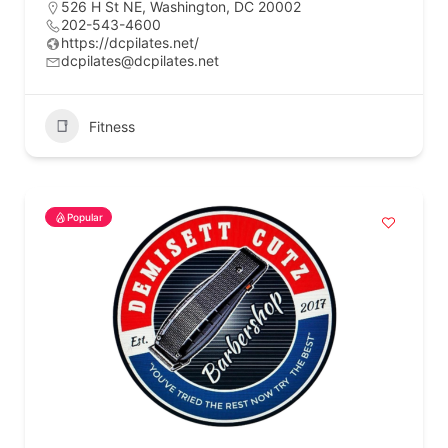
526 H St NE, Washington, DC 20002
202-543-4600
https://dcpilates.net/
dcpilates@dcpilates.net
Fitness
Popular