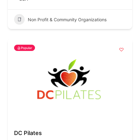
Non Profit & Community Organizations
Popular
DC Pilates