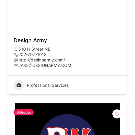
Design Army
510 H Street NE
202-797-1018
http://designarmy.com/
JAKE@DESIGNARMY.COM
Professional Services
Popular