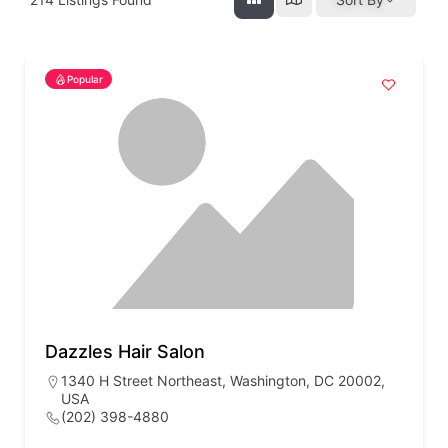
Popular
Dazzles Hair Salon
1340 H Street Northeast, Washington, DC 20002,
USA
(202) 398-4880