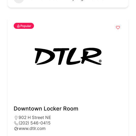
Popular
Downtown Locker Room
902 H Street NE
(202) 546-0415
www.dtlr.com