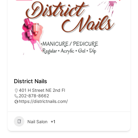
District Nails
401 H Street NE 2nd Fl
202-878-8662
https://districtnails.com/
Nail Salon
+1