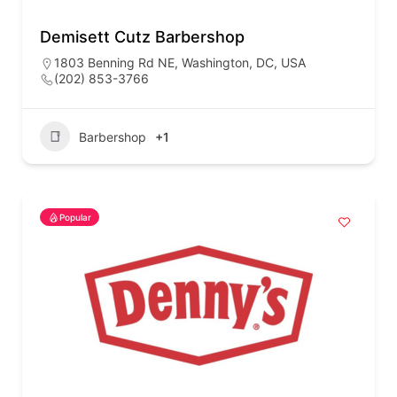
Demisett Cutz Barbershop
1803 Benning Rd NE, Washington, DC, USA
(202) 853-3766
Barbershop
+1
Popular