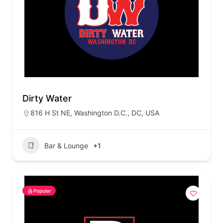
Dirty Water
816 H St NE, Washington D.C., DC, USA
Bar & Lounge
+1
Popular