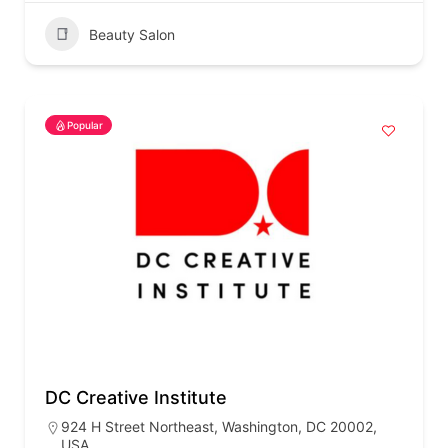
Beauty Salon
Popular
DC Creative Institute
924 H Street Northeast, Washington, DC 20002,
USA