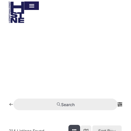
BUSINESS
DIRECTORY
Search
214
Listings Found
Sort By