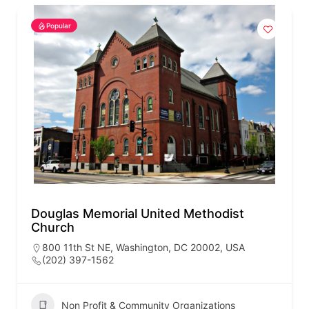
Popular
Douglas Memorial United Methodist
Church
800 11th St NE, Washington, DC 20002, USA
(202) 397-1562
Non Profit & Community Organizations