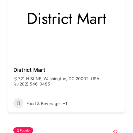
District Mart
721 H St NE, Washington, DC 20002, USA
(202) 546-0485
Food & Beverage
+1
Popular