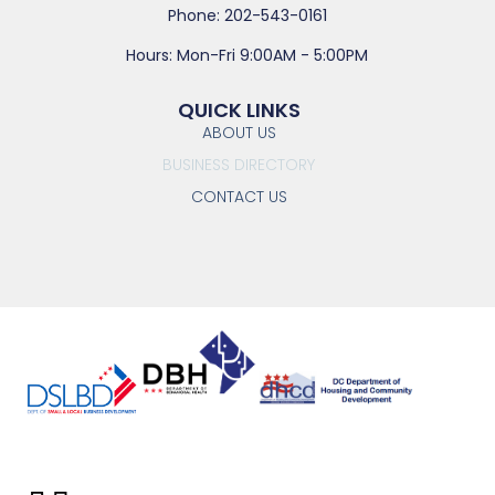
Phone: 202-543-0161
Hours: Mon-Fri 9:00AM - 5:00PM
QUICK LINKS
ABOUT US
BUSINESS DIRECTORY
CONTACT US