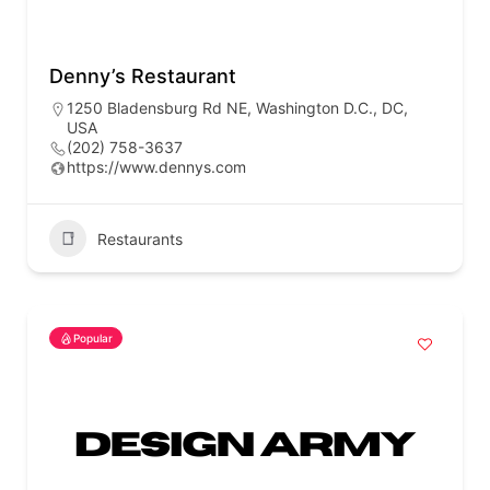
Denny’s Restaurant
1250 Bladensburg Rd NE, Washington D.C., DC,
USA
(202) 758-3637
https://www.dennys.com
Restaurants
Popular