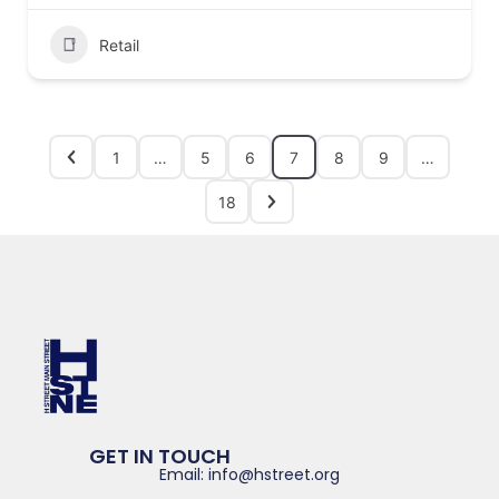
Retail
1
…
5
6
7
8
9
…
18
GET IN TOUCH
Email: info@hstreet.org