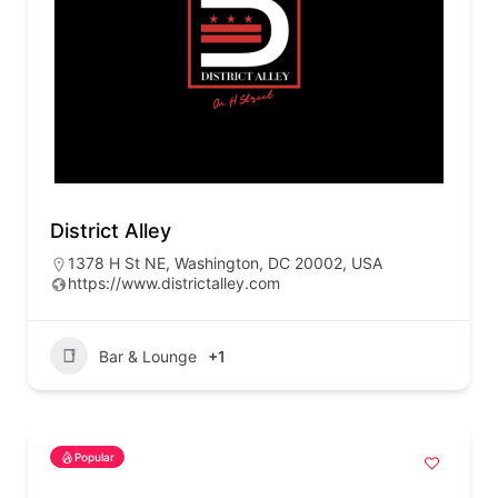
District Alley
1378 H St NE, Washington, DC 20002, USA
https://www.districtalley.com
Bar & Lounge
+1
Popular